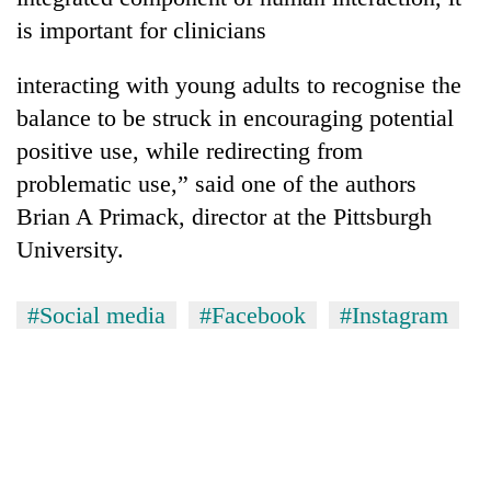
is important for clinicians
interacting with young adults to recognise the
balance to be struck in encouraging potential
positive use, while redirecting from
problematic use,” said one of the authors
Brian A Primack, director at the Pittsburgh
University.
#Social media
#Facebook
#Instagram