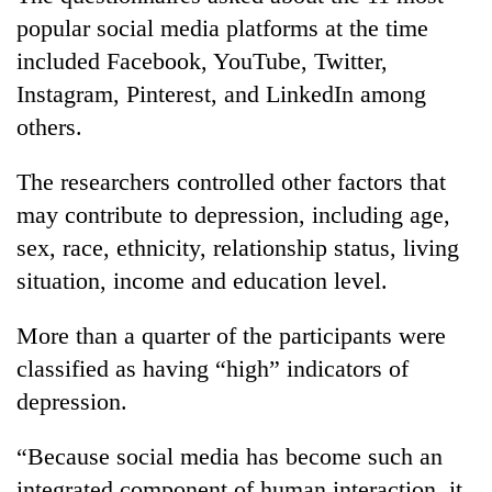
popular social media platforms at the time
included Facebook, YouTube, Twitter,
Instagram, Pinterest, and LinkedIn among
others.
The researchers controlled other factors that
may contribute to depression, including age,
sex, race, ethnicity, relationship status, living
situation, income and education level.
More than a quarter of the participants were
classified as having “high” indicators of
depression.
“Because social media has become such an
integrated component of human interaction, it