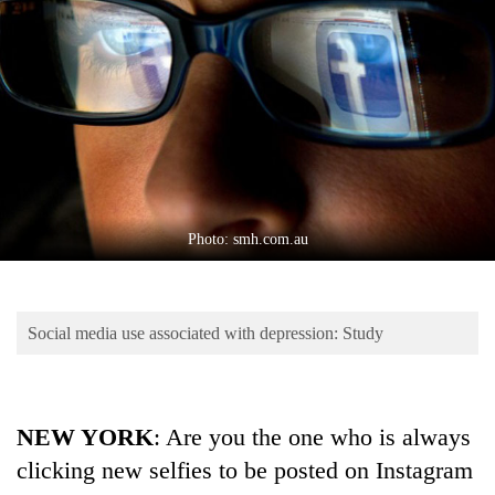
Business
World
Cup
Sports
Entertainment
Lifestyle
Photo: smh.com.au
Science&Tech
Blog
Social media use associated with depression: Study
Environment
Health
NEW YORK
: Are you the one who is always
clicking new selfies to be posted on Instagram