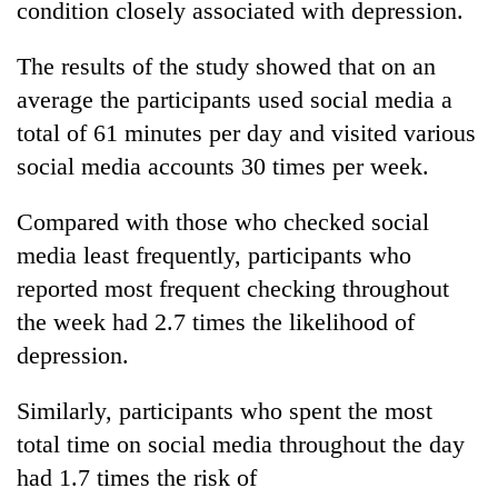
condition closely associated with depression.
The results of the study showed that on an
One
favour
average the participants used social media a
could
total of 61 minutes per day and visited various
cost
Seti
you:
social media accounts 30 times per week.
Hospital
TIA
cracks
police
Compared with those who checked social
down
warns
Govt
on
returning
media least frequently, participants who
targets
doctors
Nepalis
100,000
reported most frequent checking throughout
skipping
new
duty
the week had 2.7 times the likelihood of
jobs
for
depression.
this
private
fiscal
clinics
year
Similarly, participants who spent the most
total time on social media throughout the day
had 1.7 times the risk of