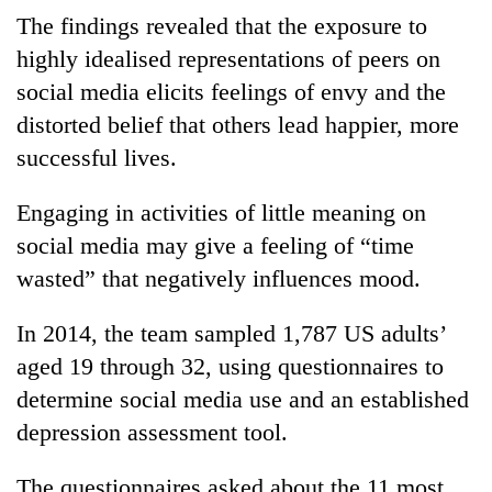
The findings revealed that the exposure to
highly idealised representations of peers on
social media elicits feelings of envy and the
distorted belief that others lead happier, more
successful lives.
Engaging in activities of little meaning on
social media may give a feeling of “time
wasted” that negatively influences mood.
In 2014, the team sampled 1,787 US adults’
aged 19 through 32, using questionnaires to
determine social media use and an established
depression assessment tool.
The questionnaires asked about the 11 most