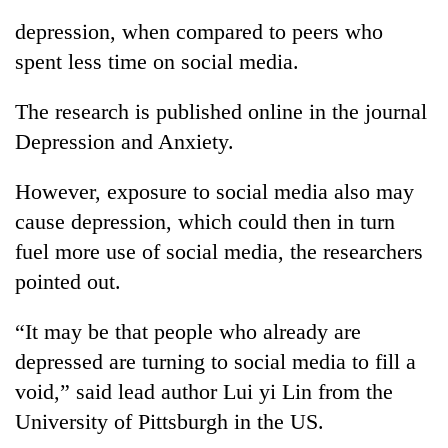
depression, when compared to peers who
spent less time on social media.
The research is published online in the journal
Depression and Anxiety.
However, exposure to social media also may
cause depression, which could then in turn
fuel more use of social media, the researchers
pointed out.
“It may be that people who already are
depressed are turning to social media to fill a
void,” said lead author Lui yi Lin from the
University of Pittsburgh in the US.