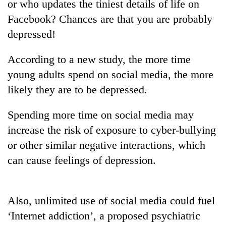
or who updates the tiniest details of life on
Facebook? Chances are that you are probably
depressed!
According to a new study, the more time
young adults spend on social media, the more
likely they are to be depressed.
Spending more time on social media may
TRENDING
increase the risk of exposure to cyber-bullying
or other similar negative interactions, which
Cabinet
names
can cause feelings of depression.
Yangki
Ukyab
as
Also, unlimited use of social media could fuel
Investment
Board
‘Internet addiction’, a proposed psychiatric
CEO