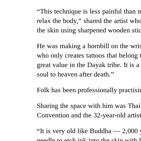
“This technique is less painful than 
relax the body,” shared the artist wh
the skin using sharpened wooden sti
He was making a hornbill on the wrist
who only creates tattoos that belong 
great value in the Dayak tribe. It is 
soul to heaven after death.”
Folk has been professionally practisi
Sharing the space with him was Thai a
Convention and the 32-year-old artist
“It is very old like Buddha — 2,000
needle to etch ink into the skin with