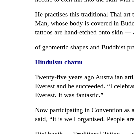
He practises this traditional Thai art
Man, whose body is covered in Buddh
tattoos are hand-etched onto skin — 
of geometric shapes and Buddhist pr
Hinduism charm
Twenty-five years ago Australian art
Everest and he succeeded. “I celebra
Everest. It was fantastic.”
Now participating in Convention as an 
said, “It is well organised. People a
Rix’ booth — Traditional Tattoo — is