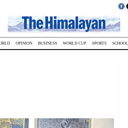
ORLD
OPINION
BUSINESS
WORLD CUP
SPORTS
SCHOOL