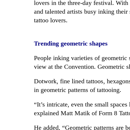
lovers in the three-day festival. With 
and talented artists busy inking their s
Mountaineering
tattoo lovers.
community
bids
farewell
to
Cancellation
Trending geometric shapes
Pur
of
Bahadur
IATS
'Yukta'
People inking varieties of geometri
seminar
Gurung
view at the Convention. Geometric s
sparks
Monsoon
dispute
eases,
Dotwork, fine lined tattoos, hexagons
heavy
in geometric patterns of tattooing.
rain
risk
shrinks
“It’s intricate, even the small space
to
explained Matt Matik of Form 8 Tatt
parts
of
Koshi,
He added, “Geometric patterns are bol