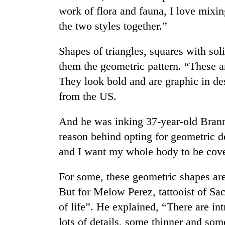
Bagmati
work of flora and fauna, I love mixin
the two styles together.”
Shapes of triangles, squares with sol
them the geometric pattern. “These a
They look bold and are graphic in des
from the US.
And he was inking 37-year-old Brann
reason behind opting for geometric de
and I want my whole body to be covere
For some, these geometric shapes are
But for Melow Perez, tattooist of Sac
of life”. He explained, “There are in
lots of details, some thinner and som