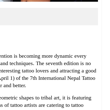
vention is becoming more dynamic every
ts and techniques. The seventh edition is no
nteresting tattoo lovers and attracting a good
pril 1) of the 7th International Nepal Tattoo
 and better.
metric shapes to tribal art, it is featuring
of tattoo artists are catering to tattoo