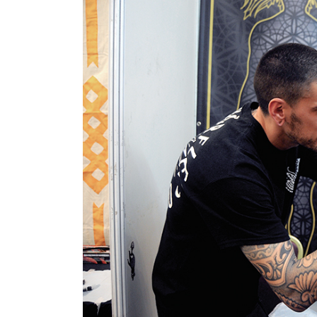
World
Cup
Sports
Entertainment
Lifestyle
Science&Tech
Blog
Environment
Health