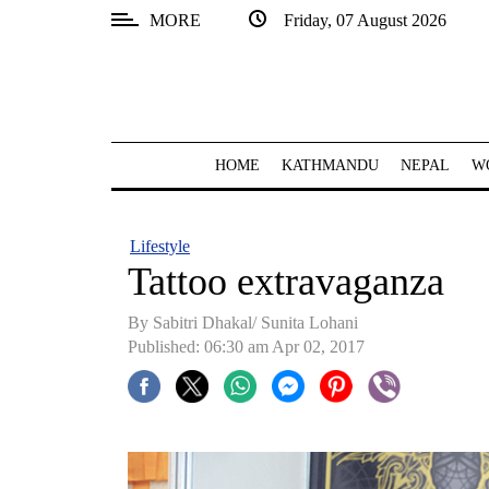
MORE
Friday, 07 August 2026
SECTIONS
Home
Kathmandu
HOME
KATHMANDU
NEPAL
W
Nepal
COVID-
Lifestyle
19
Tattoo extravaganza
Covid
By Sabitri Dhakal/ Sunita Lohani
Connect
Published: 06:30 am Apr 02, 2017
World
Opinion
Business