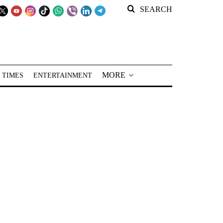
SEARCH
MORE
 TIMES
ENTERTAINMENT