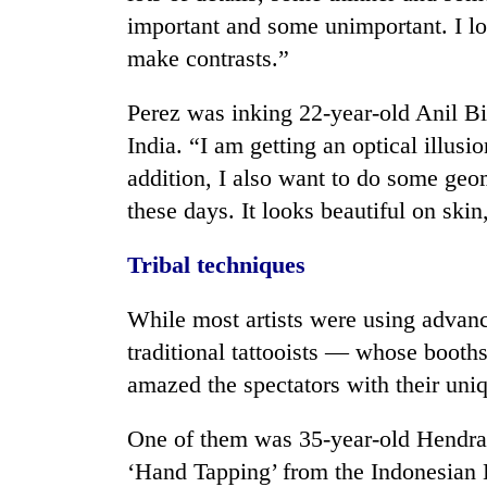
important and some unimportant. I lo
make contrasts.”
Perez was inking 22-year-old Anil B
India. “I am getting an optical illusi
addition, I also want to do some geo
these days. It looks beautiful on sk
Tribal techniques
While most artists were using advanc
traditional tattooists — whose booth
amazed the spectators with their uni
One of them was 35-year-old Hendra 
‘Hand Tapping’ from the Indonesian D