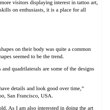
more visitors displaying interest in tattoo art,
kills on enthusiasts, it is a place for all
c shapes on their body was quite a common
hapes seemed to be the trend.
 and quadrilaterals are some of the designs
s have details and look good over time,”
oo, San Francisco, USA.
d. As I am also interested in doing the art