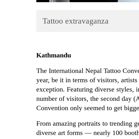
Tattoo extravaganza
Kathmandu
TRENDING
The International Nepal Tattoo Con
year, be it in terms of visitors, artis
Badimalika's
high-
exception. Featuring diverse styles, i
altitude
number of visitors, the second day (A
appeal
Convention only seemed to get bigger
grows
beyond
the
From amazing portraits to trending geo
annual
diverse art forms — nearly 100 booths 
pilgrimage