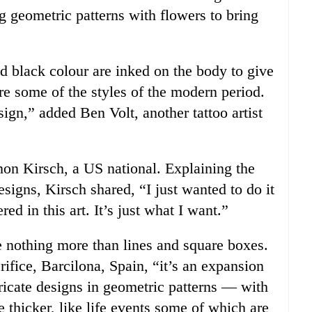
g geometric patterns with flowers to bring
id black colour are inked on the body to give
re some of the styles of the modern period.
ign,” added Ben Volt, another tattoo artist
on Kirsch, a US national. Explaining the
signs, Kirsch shared, “I just wanted to do it
d in this art. It’s just what I want.”
 nothing more than lines and square boxes.
rifice, Barcilona, Spain, “it’s an expansion
tricate designs in geometric patterns — with
e thicker, like life events some of which are