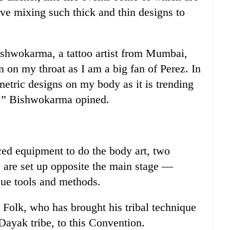
ve mixing such thick and thin designs to
ishwokarma, a tattoo artist from Mumbai,
on on my throat as I am a big fan of Perez. In
metric designs on my body as it is trending
in,” Bishwokarma opined.
ed equipment to do the body art, two
s are set up opposite the main stage —
que tools and methods.
Folk, who has brought his tribal technique
ayak tribe, to this Convention.