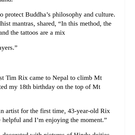
 to protect Buddha’s philosophy and culture.
ist mantras, shared, “In this method, the
and the tattoos are a mix
ayers.”
ist Tim Rix came to Nepal to climb Mt
ted my 18th birthday on the top of Mt
artist for the first time, 43-year-old Rix
re helpful and I’m enjoying the moment.”
 decorated with pictures of Hindu deities.