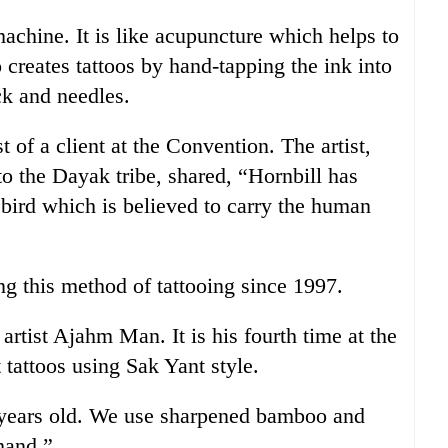
machine. It is like acupuncture which helps to
o creates tattoos by hand-tapping the ink into
ck and needles.
 of a client at the Convention. The artist,
to the Dayak tribe, shared, “Hornbill has
a bird which is believed to carry the human
ng this method of tattooing since 1997.
rtist Ajahm Man. It is his fourth time at the
 tattoos using Sak Yant style.
 years old. We use sharpened bamboo and
 hand.”