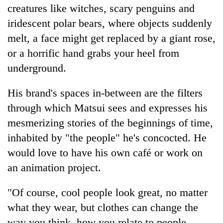
creatures like witches, scary penguins and
iridescent polar bears, where objects suddenly
melt, a face might get replaced by a giant rose,
or a horrific hand grabs your heel from
underground.
His brand's spaces in-between are the filters
through which Matsui sees and expresses his
mesmerizing stories of the beginnings of time,
inhabited by "the people" he's concocted. He
would love to have his own café or work on
an animation project.
"Of course, cool people look great, no matter
what they wear, but clothes can change the
way you think, how you relate to people