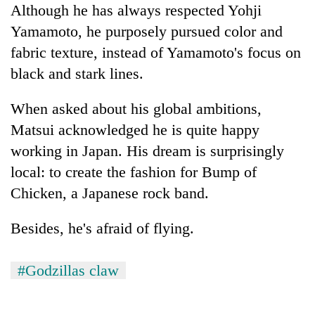
Although he has always respected Yohji
Yamamoto, he purposely pursued color and
fabric texture, instead of Yamamoto's focus on
black and stark lines.
When asked about his global ambitions,
Matsui acknowledged he is quite happy
working in Japan. His dream is surprisingly
local: to create the fashion for Bump of
Chicken, a Japanese rock band.
Besides, he's afraid of flying.
#Godzillas claw