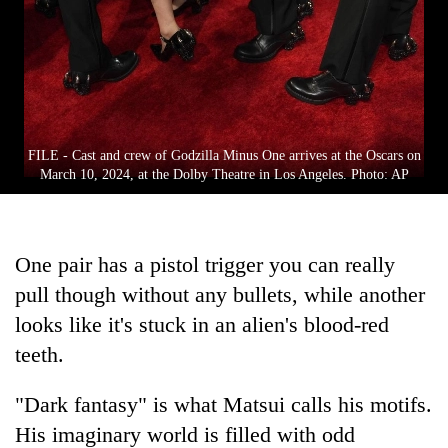
FILE - Cast and crew of Godzilla Minus One arrives at the Oscars on
March 10, 2024, at the Dolby Theatre in Los Angeles. Photo: AP
One pair has a pistol trigger you can really
pull though without any bullets, while another
looks like it's stuck in an alien's blood-red
teeth.
"Dark fantasy" is what Matsui calls his motifs.
His imaginary world is filled with odd