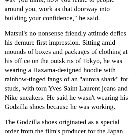
around you, work as that doorway into
building your confidence," he said.
Matsui's no-nonsense friendly attitude defies
his demure first impression. Sitting amid
mounds of boxes and packages of clothing at
his office on the outskirts of Tokyo, he was
wearing a Hazama-designed hoodie with
rainbow-tinged fangs of an "aurora shark" for
studs, with torn Yves Saint Laurent jeans and
Nike sneakers. He said he wasn't wearing his
Godzilla shoes because he was working.
The Godzilla shoes originated as a special
order from the film's producer for the Japan