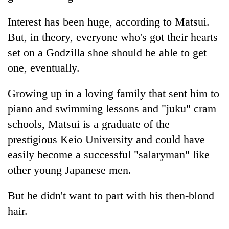
Interest has been huge, according to Matsui.
But, in theory, everyone who's got their hearts
set on a Godzilla shoe should be able to get
one, eventually.
Growing up in a loving family that sent him to
piano and swimming lessons and "juku" cram
schools, Matsui is a graduate of the
prestigious Keio University and could have
easily become a successful "salaryman" like
other young Japanese men.
But he didn't want to part with his then-blond
hair.