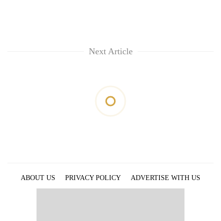
Next Article
ABOUT US
PRIVACY POLICY
ADVERTISE WITH US
ARCHIVES
CONTACT US
E-PAPER
© 2021 The Himalayan Times