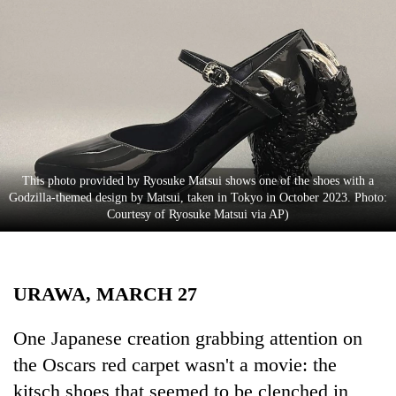
Business
World
Cup
Sports
Entertainment
Lifestyle
This photo provided by Ryosuke Matsui shows one of the shoes with a
Godzilla-themed design by Matsui, taken in Tokyo in October 2023. Photo:
Science&Tech
Courtesy of Ryosuke Matsui via AP)
Blog
Environment
URAWA, MARCH 27
Health
One Japanese creation grabbing attention on
the Oscars red carpet wasn't a movie: the
kitsch shoes that seemed to be clenched in