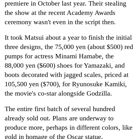
premiere in October last year. Their stealing
the show at the recent Academy Awards
ceremony wasn't even in the script then.
It took Matsui about a year to finish the initial
three designs, the 75,000 yen (about $500) red
pumps for actress Minami Hamabe, the
88,000 yen ($600) shoes for Yamazaki, and
boots decorated with jagged scales, priced at
105,500 yen ($700), for Ryunosuke Kamiki,
the movie's co-star alongside Godzilla.
The entire first batch of several hundred
already sold out. Plans are underway to
produce more, perhaps in different colors, like
gold in homage of the Oscar statue.