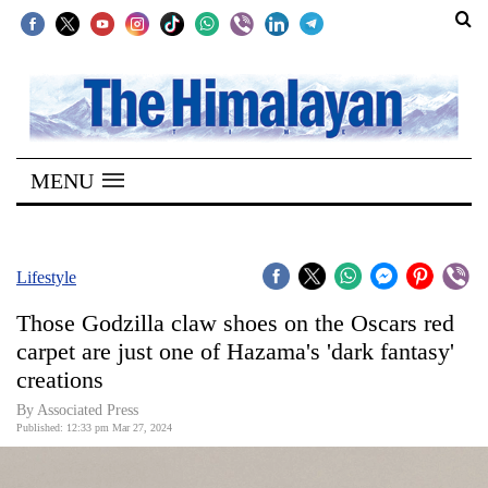
SECTIONS
Home
MENU
Kathmandu
Nepal
COVID-
Lifestyle
19
Those Godzilla claw shoes on the Oscars red
Covid
carpet are just one of Hazama's 'dark fantasy'
Connect
creations
World
By Associated Press
Published: 12:33 pm Mar 27, 2024
Opinion