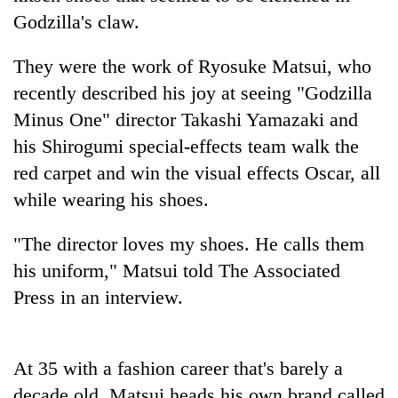
Godzilla's claw.
They were the work of Ryosuke Matsui, who
recently described his joy at seeing "Godzilla
Minus One" director Takashi Yamazaki and
his Shirogumi special-effects team walk the
red carpet and win the visual effects Oscar, all
while wearing his shoes.
TRENDING
"The director loves my shoes. He calls them
Three
his uniform," Matsui told The Associated
arrested
Press in an interview.
in
Kathmandu
for
online
At 35 with a fashion career that's barely a
betting,
crypto
decade old, Matsui heads his own brand called