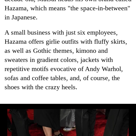
transactions
Hazama, which means "the space-in-between"
in Japanese.
Rain
to
A small business with just six employees,
continue
Hazama offers girlie outfits with fluffy skirts,
across
Gold
Nepal
as well as Gothic themes, kimono and
price
as
sweaters in gradient colors, jackets with
rises
far-
Rs
repetitive motifs evocative of Andy Warhol,
west
My
4,800
temperatures
sofas and coffee tables, and, of course, the
Malaka
per
climb
Adversaries:
tola
shoes with the crazy heels.
to
You
37°C
do
not
need
meditation
to
awaken
awareness