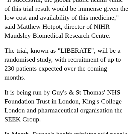
running
of this trial result would be immense given the
again
low cost and availability of this medicine,"
said Matthew Hotpot, director of NIHR
55
Maudsley Biomedical Research Centre.
young
leaders
selected
The trial, known as "LIBERATE", will be a
for
randomised study, with recruitment of up to
2026
230 patients expected over the coming
USYC
Nepal
months.
cohort
It is being run by Guy's & St Thomas' NHS
Foundation Trust in London, King's College
London and pharmaceutical organisation the
SEEK Group.