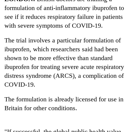
formulation of anti-inflammatory ibuprofen to
see if it reduces respiratory failure in patients
with severe symptoms of COVID-19.
The trial involves a particular formulation of
ibuprofen, which researchers said had been
shown to be more effective than standard
ibuprofen for treating severe acute respiratory
TRENDING
distress syndrome (ARCS), a complication of
COVID-19.
Silent
for
The formulation is already licensed for use in
years,
Hetauda
Britain for other conditions.
Textile
Industry's
looms
start
"If successful, the global public health value