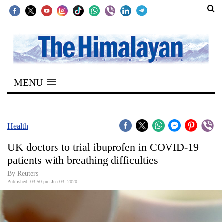
SECTIONS
Home
MENU
Kathmandu
Nepal
COVID-
Health
19
UK doctors to trial ibuprofen in COVID-19
Covid
patients with breathing difficulties
Connect
By Reuters
Published: 03:50 pm Jun 03, 2020
World
Opinion