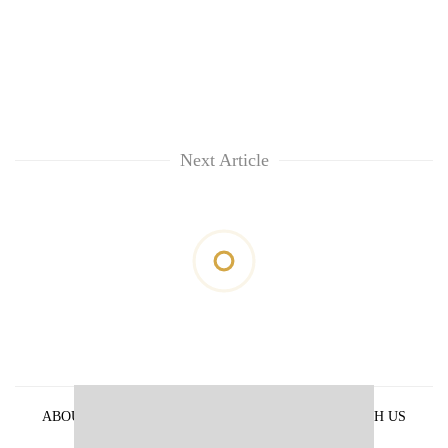
Next Article
ABOUT US
PRIVACY POLICY
ADVERTISE WITH US
ARCHIVES
CONTACT US
E-PAPER