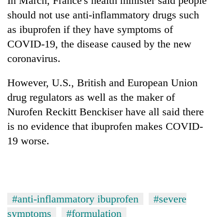
In March, France's health minister said people
should not use anti-inflammatory drugs such
as ibuprofen if they have symptoms of
COVID-19, the disease caused by the new
coronavirus.
However, U.S., British and European Union
drug regulators as well as the maker of
Nurofen Reckitt Benckiser have all said there
is no evidence that ibuprofen makes COVID-
19 worse.
#anti-inflammatory ibuprofen
#severe
symptoms
#formulation