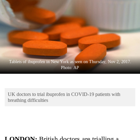
Business
World
Cup
Sports
Entertainment
Lifestyle
Tablets of ibuprofen in New York as seen on Thursday, Nov 2, 2017.
Photo: AP
Science&Tech
Blog
UK doctors to trial ibuprofen in COVID-19 patients with
Environment
breathing difficulties
Health
LONDON:
British doctors are trialling a