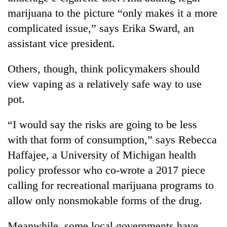
marijuana to the picture “only makes it a more
complicated issue,” says Erika Sward, an
assistant vice president.
Others, though, think policymakers should
view vaping as a relatively safe way to use
pot.
“I would say the risks are going to be less
with that form of consumption,” says Rebecca
Haffajee, a University of Michigan health
policy professor who co-wrote a 2017 piece
calling for recreational marijuana programs to
allow only nonsmokable forms of the drug.
Meanwhile, some local governments have