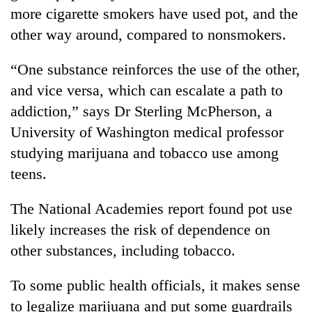
more cigarette smokers have used pot, and the
other way around, compared to nonsmokers.
“One substance reinforces the use of the other,
and vice versa, which can escalate a path to
addiction,” says Dr Sterling McPherson, a
University of Washington medical professor
studying marijuana and tobacco use among
teens.
The National Academies report found pot use
likely increases the risk of dependence on
other substances, including tobacco.
To some public health officials, it makes sense
to legalize marijuana and put some guardrails