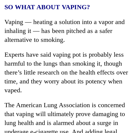
SO WHAT ABOUT VAPING?
Vaping — heating a solution into a vapor and
inhaling it — has been pitched as a safer
alternative to smoking.
Experts have said vaping pot is probably less
harmful to the lungs than smoking it, though
there’s little research on the health effects over
time, and they worry about its potency when
vaped.
The American Lung Association is concerned
that vaping will ultimately prove damaging to
lung health and is alarmed about a surge in
underage e-cigarette use. And adding legal