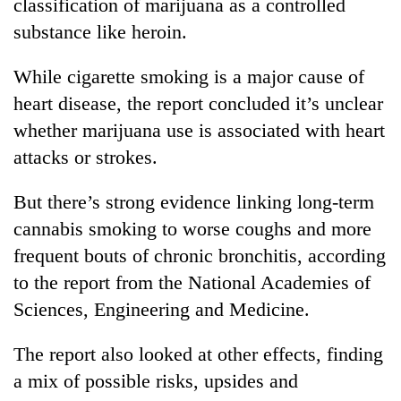
classification of marijuana as a controlled
substance like heroin.
While cigarette smoking is a major cause of
heart disease, the report concluded it’s unclear
whether marijuana use is associated with heart
attacks or strokes.
But there’s strong evidence linking long-term
cannabis smoking to worse coughs and more
frequent bouts of chronic bronchitis, according
to the report from the National Academies of
Sciences, Engineering and Medicine.
The report also looked at other effects, finding
a mix of possible risks, upsides and