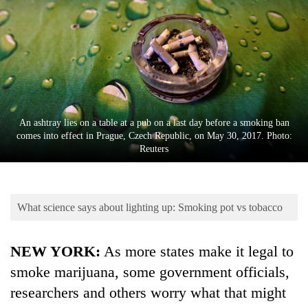
Business
World
Cup
Sports
Entertainment
An ashtray lies on a table at a pub on a last day before a smoking ban
Lifestyle
comes into effect in Prague, Czech Republic, on May 30, 2017. Photo:
Reuters
Science&Tech
Blog
What science says about lighting up: Smoking pot vs tobacco
Environment
Health
NEW YORK:
As more states make it legal to
smoke marijuana, some government officials,
researchers and others worry what that might