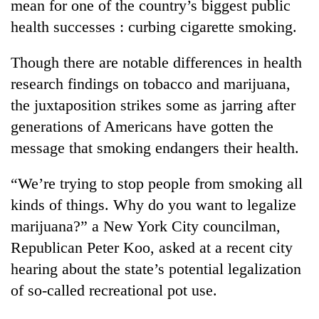
mean for one of the country’s biggest public
health successes : curbing cigarette smoking.
Though there are notable differences in health
research findings on tobacco and marijuana,
the juxtaposition strikes some as jarring after
generations of Americans have gotten the
message that smoking endangers their health.
TRENDING
“We’re trying to stop people from smoking all
kinds of things. Why do you want to legalize
Three-
day
marijuana?” a New York City councilman,
search
Republican Peter Koo, asked at a recent city
ends
hearing about the state’s potential legalization
with
former
of so-called recreational pot use.
Kapilvastu
mayor