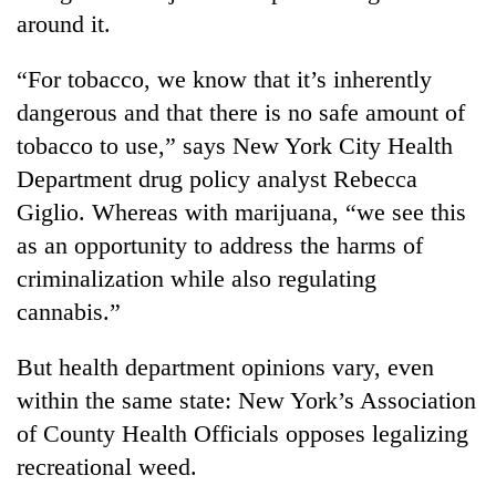
around it.
“For tobacco, we know that it’s inherently
dangerous and that there is no safe amount of
tobacco to use,” says New York City Health
Department drug policy analyst Rebecca
Giglio. Whereas with marijuana, “we see this
as an opportunity to address the harms of
criminalization while also regulating
cannabis.”
But health department opinions vary, even
within the same state: New York’s Association
of County Health Officials opposes legalizing
recreational weed.