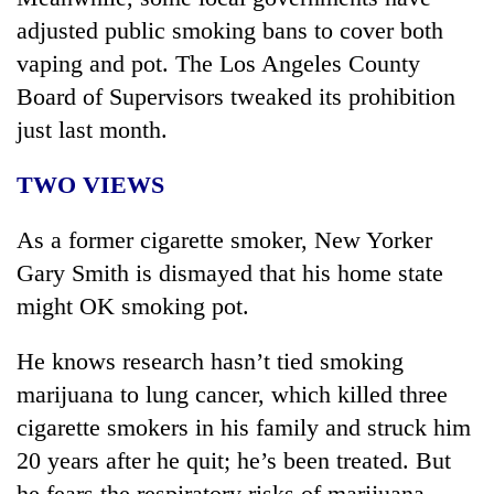
adjusted public smoking bans to cover both
vaping and pot. The Los Angeles County
Board of Supervisors tweaked its prohibition
just last month.
TWO VIEWS
As a former cigarette smoker, New Yorker
Gary Smith is dismayed that his home state
might OK smoking pot.
He knows research hasn’t tied smoking
marijuana to lung cancer, which killed three
cigarette smokers in his family and struck him
20 years after he quit; he’s been treated. But
he fears the respiratory risks of marijuana