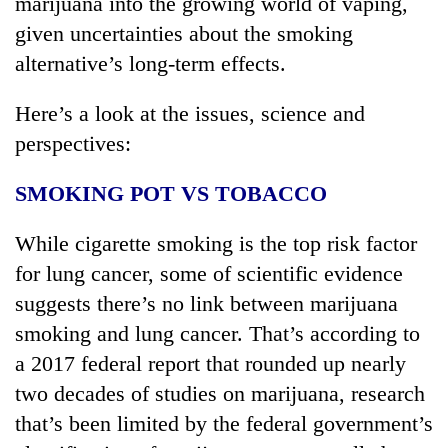
marijuana into the growing world of vaping,
given uncertainties about the smoking
alternative’s long-term effects.
Here’s a look at the issues, science and
perspectives:
SMOKING POT VS TOBACCO
While cigarette smoking is the top risk factor
for lung cancer, some of scientific evidence
suggests there’s no link between marijuana
smoking and lung cancer. That’s according to
a 2017 federal report that rounded up nearly
two decades of studies on marijuana, research
that’s been limited by the federal government’s