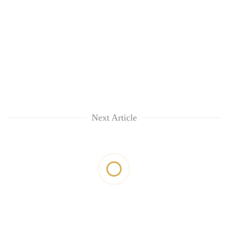
Next Article