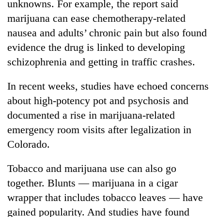
unknowns. For example, the report said
marijuana can ease chemotherapy-related
nausea and adults’ chronic pain but also found
evidence the drug is linked to developing
schizophrenia and getting in traffic crashes.
In recent weeks, studies have echoed concerns
about high-potency pot and psychosis and
documented a rise in marijuana-related
emergency room visits after legalization in
Colorado.
Tobacco and marijuana use can also go
together. Blunts — marijuana in a cigar
wrapper that includes tobacco leaves — have
gained popularity. And studies have found