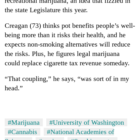
recreational marijuana, an idea that fizzled in
the state Legislature this year.
Creagan (73) thinks pot benefits people’s well-
being more than it risks their health, and he
expects non-smoking alternatives will reduce
the risks. Plus, he figures legal marijuana
could replace cigarette tax revenue someday.
“That coupling,” he says, “was sort of in my
head.”
#Marijuana
#University of Washington
#Cannabis
#National Academies of