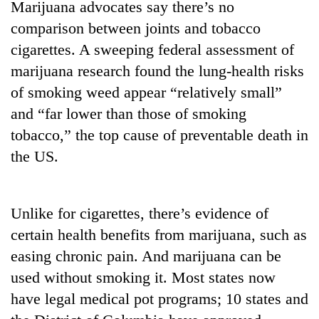
Marijuana advocates say there’s no
found
dead
comparison between joints and tobacco
in
cigarettes. A sweeping federal assessment of
forest
marijuana research found the lung-health risks
of smoking weed appear “relatively small”
Ginger
and “far lower than those of smoking
is
paying
tobacco,” the top cause of preventable death in
better,
the US.
Don't
and
scare
Ilam
away
farmers
the
are
Banking
Unlike for cigarettes, there’s evidence of
investors
planting
stability
Nepal
certain health benefits from marijuana, such as
more
in
needs
easing chronic pain. And marijuana can be
Nepal:
Lessons
used without smoking it. Most states now
from
have legal medical pot programs; 10 states and
the
1997