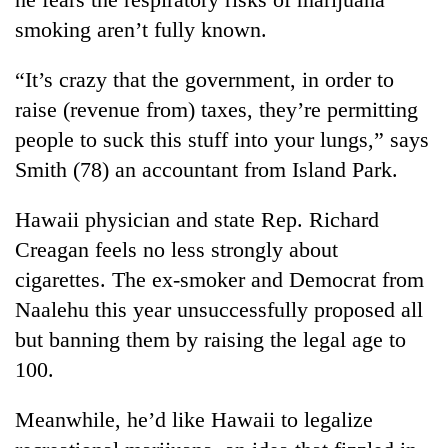
smoking aren’t fully known.
“It’s crazy that the government, in order to
raise (revenue from) taxes, they’re permitting
people to suck this stuff into your lungs,” says
Smith (78) an accountant from Island Park.
Hawaii physician and state Rep. Richard
Creagan feels no less strongly about
cigarettes. The ex-smoker and Democrat from
Naalehu this year unsuccessfully proposed all
but banning them by raising the legal age to
100.
Meanwhile, he’d like Hawaii to legalize