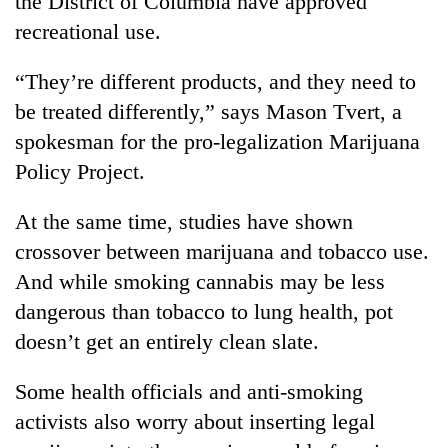
the District of Columbia have approved
Asian
recreational use.
financial
crisis
“They’re different products, and they need to
be treated differently,” says Mason Tvert, a
spokesman for the pro-legalization Marijuana
Policy Project.
At the same time, studies have shown
crossover between marijuana and tobacco use.
And while smoking cannabis may be less
dangerous than tobacco to lung health, pot
doesn’t get an entirely clean slate.
Some health officials and anti-smoking
activists also worry about inserting legal