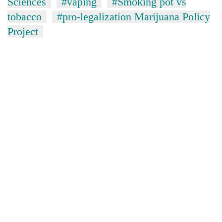
Sciences
#vaping
#Smoking pot vs
tobacco
#pro-legalization Marijuana Policy
Project