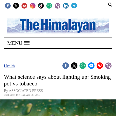
SECTIONS
Home
MENU
Kathmandu
Nepal
COVID-
Health
19
What science says about lighting up: Smoking
Covid
pot vs tobacco
Connect
By ASSOCIATED PRESS
Published: 11:11 am Apr 08, 2019
World
Opinion