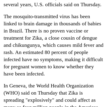
days,
several years, U.S. officials said on Thursday.
nears
Rs
The mosquito-transmitted virus has been
3
linked to brain damage in thousands of babies
lakh
mark
in Brazil. There is no proven vaccine or
treatment for Zika, a close cousin of dengue
One
and chikungunya, which causes mild fever and
killed,
rash. An estimated 80 percent of people
19
infected have no symptoms, making it difficult
injured
Kathmandu
in
for pregnant women to know whether they
DAO
Gwarko
orders
have been infected.
bus
designated
crash
'Mystery
smoking
In Geneva, the World Health Organization
Beast'
areas
that
(WHO) said on Thursday that Zika is
in
terrorised
hotels,
spreading "explosively" and could affect as
Rautahat
restaurants
villages