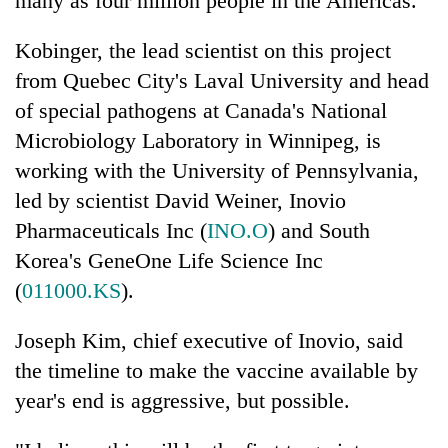
many as four million people in the Americas.
turns
out
Kobinger, the lead scientist on this project
to
from Quebec City's Laval University and head
be
hunting
of special pathogens at Canada's National
dog
Microbiology Laboratory in Winnipeg, is
working with the University of Pennsylvania,
led by scientist David Weiner, Inovio
Pharmaceuticals Inc (
INO.O
) and South
Korea's GeneOne Life Science Inc
(
011000.KS
).
Joseph Kim, chief executive of Inovio, said
the timeline to make the vaccine available by
year's end is aggressive, but possible.