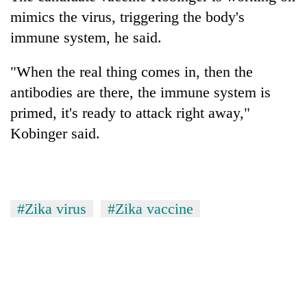
mimics the virus, triggering the body's
immune system, he said.
"When the real thing comes in, then the
antibodies are there, the immune system is
primed, it's ready to attack right away,"
Kobinger said.
#Zika virus
#Zika vaccine