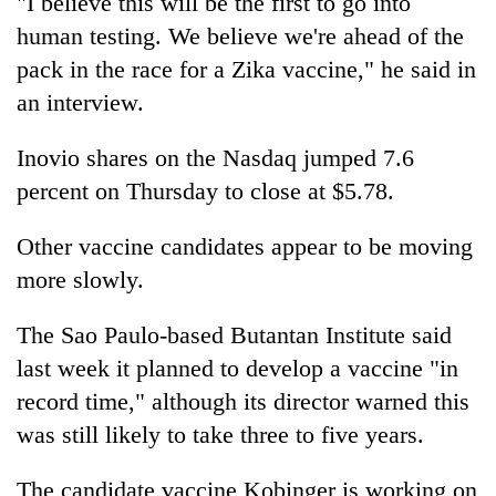
"I believe this will be the first to go into
human testing. We believe we're ahead of the
pack in the race for a Zika vaccine," he said in
an interview.
Inovio shares on the Nasdaq jumped 7.6
percent on Thursday to close at $5.78.
Other vaccine candidates appear to be moving
more slowly.
The Sao Paulo-based Butantan Institute said
last week it planned to develop a vaccine "in
record time," although its director warned this
was still likely to take three to five years.
The candidate vaccine Kobinger is working on