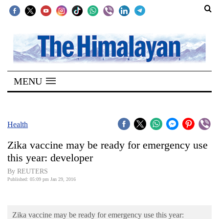
SECTIONS
Home
MENU
Kathmandu
Nepal
COVID-
Health
19
Zika vaccine may be ready for emergency use
Covid
this year: developer
Connect
By REUTERS
Published: 05:09 pm Jan 29, 2016
World
Opinion
Zika vaccine may be ready for emergency use this year: