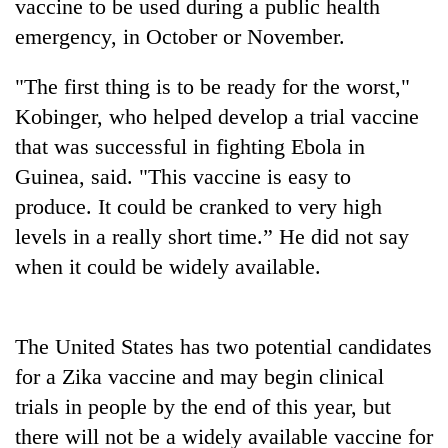
vaccine to be used during a public health
emergency, in October or November.
"The first thing is to be ready for the worst,"
Kobinger, who helped develop a trial vaccine
that was successful in fighting Ebola in
Guinea, said. "This vaccine is easy to
produce. It could be cranked to very high
levels in a really short time.” He did not say
TRENDING
when it could be widely available.
Gold
soars
Rs
The United States has two potential candidates
12,200
for a Zika vaccine and may begin clinical
per
tola
trials in people by the end of this year, but
in
there will not be a widely available vaccine for
two