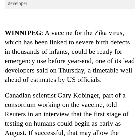
Business
developer
World
Cup
WINNIPEG
: A vaccine for the Zika virus,
Sports
which has been linked to severe birth defects
Entertainment
in thousands of infants, could be ready for
Lifestyle
emergency use before year-end, one of its lead
developers said on Thursday, a timetable well
Science&Tech
ahead of estimates by US officials.
Blog
Canadian scientist Gary Kobinger, part of a
Environment
consortium working on the vaccine, told
Health
Reuters in an interview that the first stage of
testing on humans could begin as early as
August. If successful, that may allow the