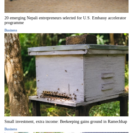
20 emerging Nepali entrepreneurs selected for U.S. Embassy accelerator
programme
Business
Small investment, extra income: Beekeeping gains ground in Ramechhap
Business