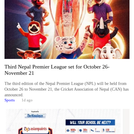
Business
World
Cup
Sports
Entertainment
Lifestyle
Third Nepal Premier League set for October 26-
Science&Tech
November 21
Blog
The third edition of the Nepal Premier League (NPL) will be held from
October 26 to November 21, the Cricket Association of Nepal (CAN) has
Environment
announced.
Sports
1d ago
Health