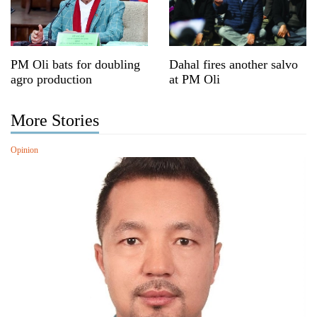
PM Oli bats for doubling
Dahal fires another salvo
agro production
at PM Oli
More Stories
Opinion