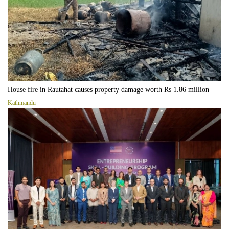
House fire in Rautahat causes property damage worth Rs 1.86 million
Kathmandu