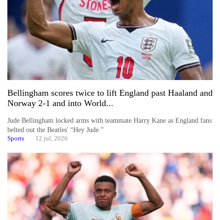
Bellingham scores twice to lift England past Haaland and
Norway 2-1 and into World...
Jude Bellingham locked arms with teammate Harry Kane as England fans
belted out the Beatles' “Hey Jude.”
Sports
12 jul, 2026