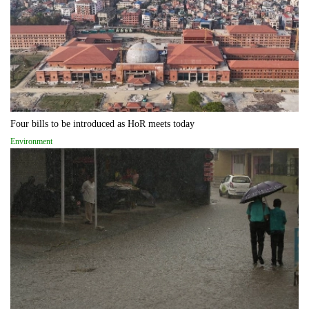
Four bills to be introduced as HoR meets today
Environment