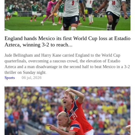
England hands Mexico its first World Cup loss at Estadio
Azteca, winning 3-2 to reach...
Jude Bellingham and Harry Kane carried England to the World Cup
quarterfinals, overcoming a raucous crowd, the elevation of Estadio
Azteca and a man disadvantage in the second half to beat Mexico in a 3-2
thriller on Sunday night.
Sports
06 jul, 2026