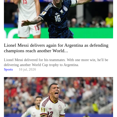
Lionel Messi delivers again for Argentina as defending
champions reach another World...
Lionel Messi delivered for his teammates. With one more win, he'll be
delivering another World Cup trophy to Argentina.
Sports
16 jul, 2026