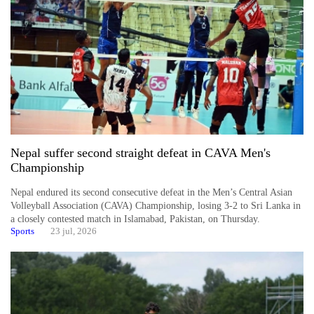
Nepal suffer second straight defeat in CAVA Men's
Championship
Nepal endured its second consecutive defeat in the Men’s Central Asian
Volleyball Association (CAVA) Championship, losing 3-2 to Sri Lanka in
a closely contested match in Islamabad, Pakistan, on Thursday.
Sports
23 jul, 2026