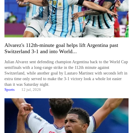
Alvarez's 112th-minute goal helps lift Argentina past
Switzerland 3-1 and into World...
Julian Alvarez sent defending champion Argentina back to the World Cup
semifinals with a long-range strike in the 112th minute against
Switzerland, while another goal by Lautaro Martinez with seconds left in
extra time only served to make the 3-1 victory look a whole lot easier
than it was Saturday night.
Sports
12 jul, 2026