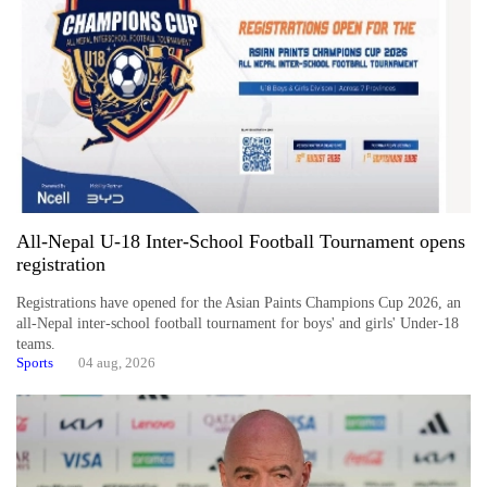
All-Nepal U-18 Inter-School Football Tournament opens
TRENDING
registration
Registrations have opened for the Asian Paints Champions Cup 2026, an
Ginger
all-Nepal inter-school football tournament for boys' and girls' Under-18
is
teams.
paying
Sports
04 aug, 2026
better,
and
Ilam
farmers
are