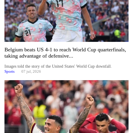
Belgium beats US 4-1 to reach World Cup quarterfinals,
taking advantage of defensive...
Images told the story of the United States' World Cup downfall.
Sports
07 jul, 2026