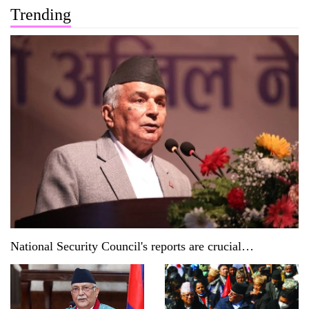
Trending
National Security Council's reports are crucial
documents: President Paudel