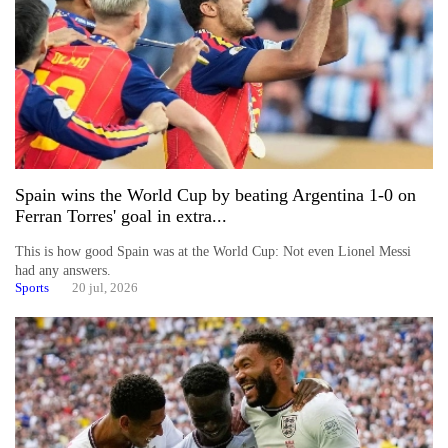
Spain wins the World Cup by beating Argentina 1-0 on
Ferran Torres' goal in extra...
This is how good Spain was at the World Cup: Not even Lionel Messi
had any answers.
Sports
20 jul, 2026