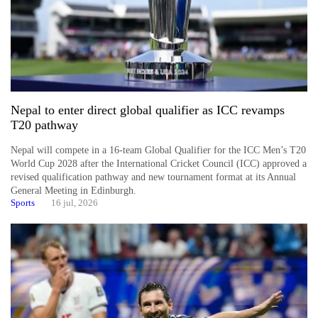
Nepal to enter direct global qualifier as ICC revamps
T20 pathway
Nepal will compete in a 16-team Global Qualifier for the ICC Men’s T20
World Cup 2028 after the International Cricket Council (ICC) approved a
revised qualification pathway and new tournament format at its Annual
General Meeting in Edinburgh.
Sports
16 jul, 2026