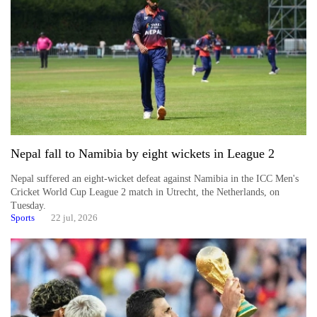
Nepal fall to Namibia by eight wickets in League 2
Nepal suffered an eight-wicket defeat against Namibia in the ICC Men's
Cricket World Cup League 2 match in Utrecht, the Netherlands, on
Tuesday.
Sports
22 jul, 2026