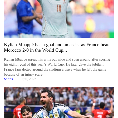
Kylian Mbappé has a goal and an assist as France beats
Morocco 2-0 in the World Cup...
Kylian Mbappé spread his arms out wide and spun around after scoring
his eighth goal of this year’s World Cup. He later gave the jubilant
France fans dotted around the stadium a wave when he left the game
because of an injury scare.
Sports
10 jul, 2026