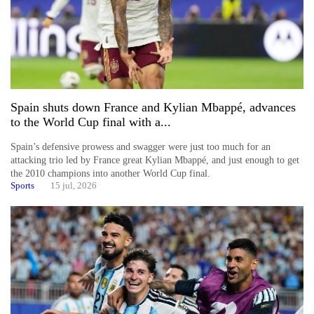
Spain shuts down France and Kylian Mbappé, advances
to the World Cup final with a...
Spain’s defensive prowess and swagger were just too much for an
attacking trio led by France great Kylian Mbappé, and just enough to get
the 2010 champions into another World Cup final.
Sports
15 jul, 2026