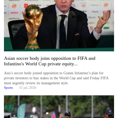
planting
more
Don't
scare
away
the
investors
Nepal
Asian soccer body joins opposition to FIFA and
needs
Infantino's World Cup private equity...
Asia’s soccer body joined opposition to Gianni Infantino’s plan for
Banking
private investors to buy stakes in the World Cup and said Friday FIFA
stability
must urgently review its management style.
in
Sports
31 jul, 2026
Nepal:
Lessons
from
the
1997