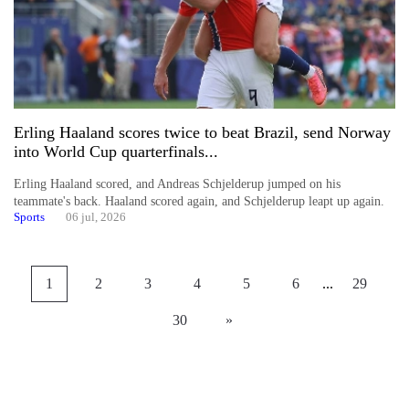
Erling Haaland scores twice to beat Brazil, send Norway
into World Cup quarterfinals...
Erling Haaland scored, and Andreas Schjelderup jumped on his
teammate's back. Haaland scored again, and Schjelderup leapt up again.
Sports
06 jul, 2026
1
2
3
4
5
6
...
29
30
»