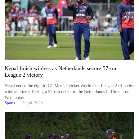
Asian
financial
crisis
20
emerging
Nepali
entrepreneurs
selected
for
Nepal finish winless as Netherlands secure 57-run
U.S.
League 2 victory
Embassy
accelerator
Nepal ended the eighth ICC Men’s Cricket World Cup League 2 tri-series
programme
winless after suffering a 57-run defeat to the Netherlands in Utrecht on
Wednesday.
Sports
30 jul, 2026