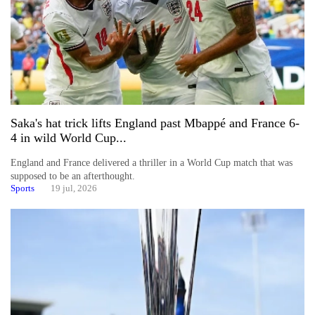
Saka's hat trick lifts England past Mbappé and France 6-
4 in wild World Cup...
England and France delivered a thriller in a World Cup match that was
supposed to be an afterthought.
Sports
19 jul, 2026