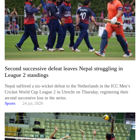
Second successive defeat leaves Nepal struggling in
League 2 standings
Nepal suffered a six-wicket defeat to the Netherlands in the ICC Men’s
Cricket World Cup League 2 in Utrecht on Thursday, registering their
second successive loss in the series.
Sports
24 jul, 2026