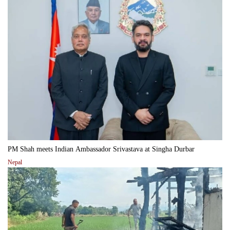
PM Shah meets Indian Ambassador Srivastava at Singha Durbar
Nepal