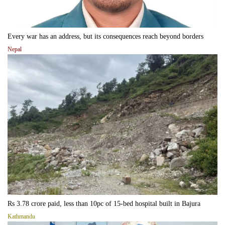
Every war has an address, but its consequences reach beyond borders
Nepal
Rs 3.78 crore paid, less than 10pc of 15-bed hospital built in Bajura
Kathmandu