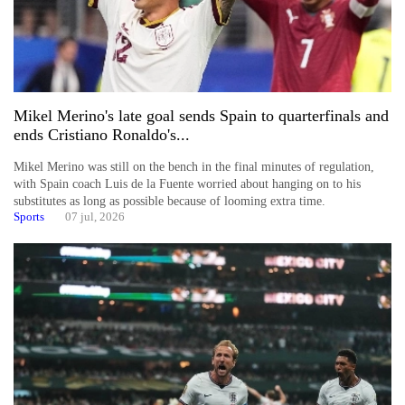
Mikel Merino's late goal sends Spain to quarterfinals and
ends Cristiano Ronaldo's...
Mikel Merino was still on the bench in the final minutes of regulation,
with Spain coach Luis de la Fuente worried about hanging on to his
substitutes as long as possible because of looming extra time.
Sports
07 jul, 2026