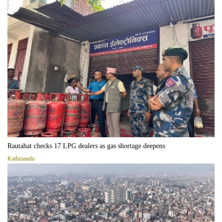
Rautahat checks 17 LPG dealers as gas shortage deepens
Kathmandu