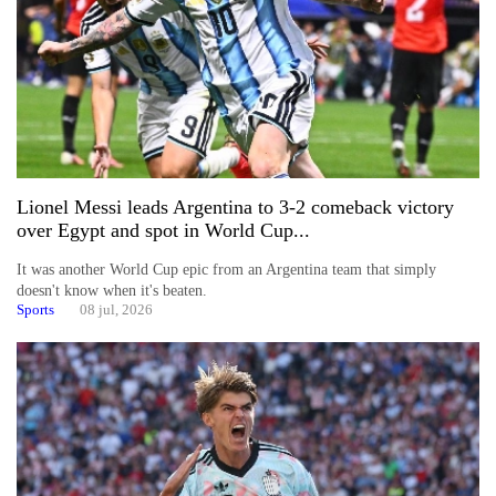
Lionel Messi leads Argentina to 3-2 comeback victory
over Egypt and spot in World Cup...
It was another World Cup epic from an Argentina team that simply
doesn't know when it's beaten.
Sports
08 jul, 2026