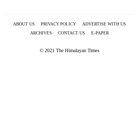
ABOUT US
PRIVACY POLICY
ADVERTISE WITH US
ARCHIVES
CONTACT US
E-PAPER
© 2021 The Himalayan Times