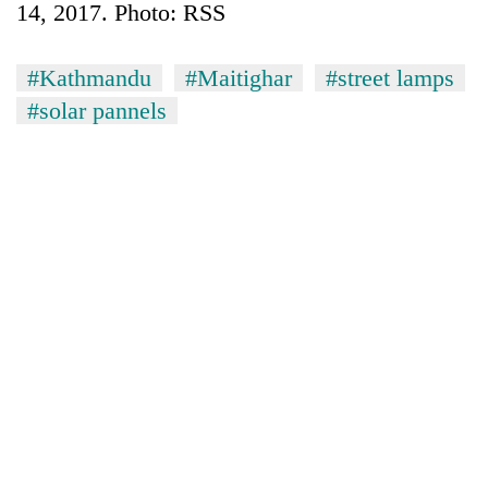
14, 2017. Photo: RSS
#Kathmandu
#Maitighar
#street lamps
#solar pannels
TRENDING
Silent
for
years,
Hetauda
Textile
Industry's
looms
start