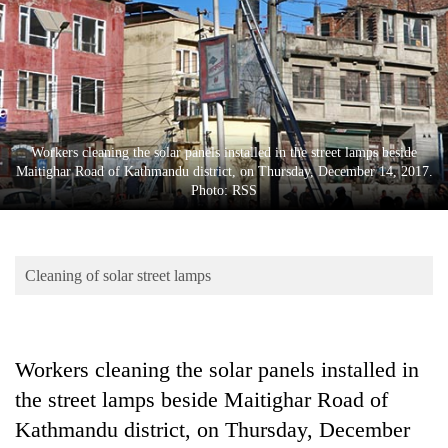
Business
World
Cup
Sports
Entertainment
Workers cleaning the solar panels installed in the street lamps beside
Maitighar Road of Kathmandu district, on Thursday, December 14, 2017.
Lifestyle
Photo: RSS
Science&Tech
Blog
Cleaning of solar street lamps
Environment
Health
Workers cleaning the solar panels installed in
the street lamps beside Maitighar Road of
Kathmandu district, on Thursday, December