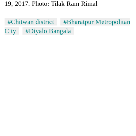
19, 2017. Photo: Tilak Ram Rimal
#Chitwan district
#Bharatpur Metropolitan
City
#Diyalo Bangala
TRENDING
Silent
for
years,
Hetauda
Textile
Industry's
looms
start