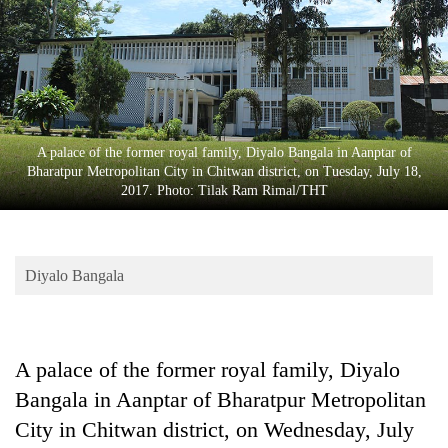
Business
World
Cup
Sports
Entertainment
A palace of the former royal family, Diyalo Bangala in Aanptar of
Bharatpur Metropolitan City in Chitwan district, on Tuesday, July 18,
Lifestyle
2017. Photo: Tilak Ram Rimal/THT
Science&Tech
Blog
Diyalo Bangala
Environment
Health
A palace of the former royal family, Diyalo
Bangala in Aanptar of Bharatpur Metropolitan
City in Chitwan district, on Wednesday, July