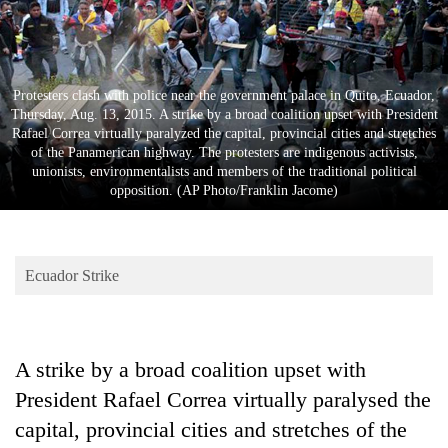
Business
World
Cup
Protesters clash with police near the government palace in Quito, Ecuador,
Sports
Thursday, Aug. 13, 2015. A strike by a broad coalition upset with President
Rafael Correa virtually paralyzed the capital, provincial cities and stretches
Entertainment
of the Panamerican highway. The protesters are indigenous activists,
unionists, environmentalists and members of the traditional political
Lifestyle
opposition. (AP Photo/Franklin Jacome)
Science&Tech
Blog
Ecuador Strike
Environment
Health
A strike by a broad coalition upset with
President Rafael Correa virtually paralysed the
capital, provincial cities and stretches of the