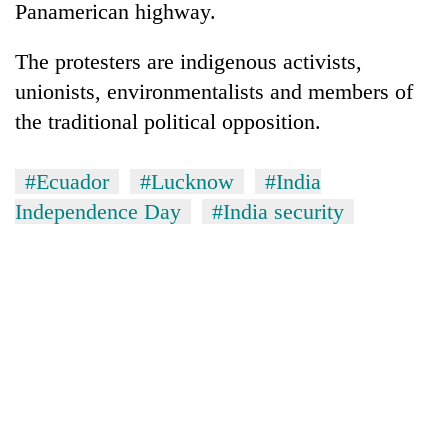
Panamerican highway.
The protesters are indigenous activists,
unionists, environmentalists and members of
the traditional political opposition.
#Ecuador
#Lucknow
#India
Independence Day
#India security
TRENDING
Silent
for
years,
Hetauda
Textile
Industry's
looms
start