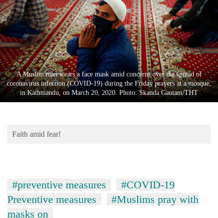
Business
World
Cup
Sports
Entertainment
A Muslim man wears a face mask amid concerns over the spread of
coronavirus infection (COVID-19) during the Friday prayers at a mosque,
Lifestyle
in Kathmandu, on March 20, 2020. Photo: Skanda Gautam/THT
Science&Tech
Blog
Faith amid fear!
Environment
Health
#preventive measures
#COVID-19
Preventive measures
#Muslims pray with
masks on