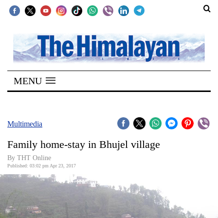
SECTIONS
Home
MENU
Kathmandu
Nepal
COVID-
Multimedia
19
Family home-stay in Bhujel village
Covid
By THT Online
Connect
Published: 03:02 pm Apr 23, 2017
World
Opinion