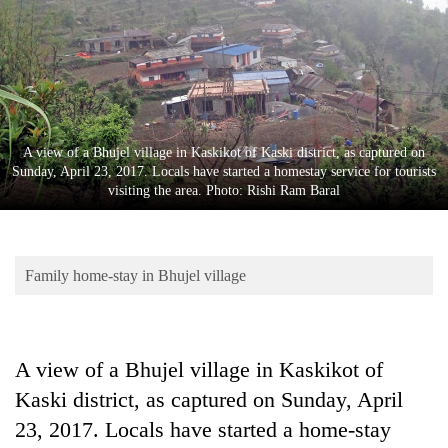
Business
World
Cup
Sports
Entertainment
A view of a Bhujel village in Kaskikot of Kaski district, as captured on
Sunday, April 23, 2017. Locals have started a homestay service for tourists
Lifestyle
visiting the area. Photo: Rishi Ram Baral
Science&Tech
Blog
Family home-stay in Bhujel village
Environment
Health
A view of a Bhujel village in Kaskikot of
Kaski district, as captured on Sunday, April
23, 2017. Locals have started a home-stay