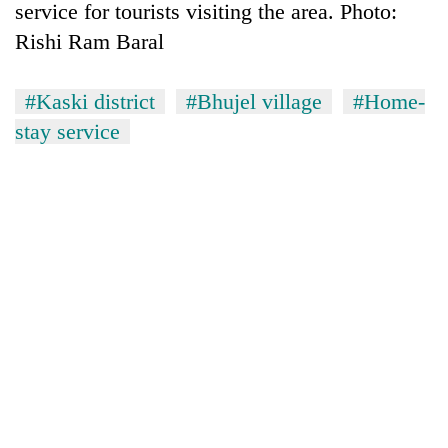
service for tourists visiting the area. Photo:
Rishi Ram Baral
#Kaski district
#Bhujel village
#Home-
stay service
TRENDING
Smugglers
get
creative:
Modified
bicycles
used
to
transport