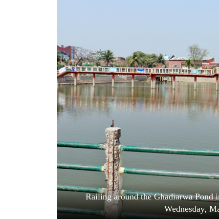
World
Cup
Sports
Entertainment
Lifestyle
Science&Tech
Blog
Environment
Health
Railing around the Ghadiarwa Pond in
Wednesday, Ma