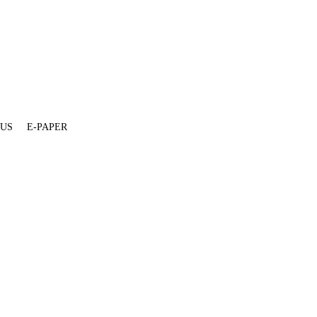
 US
E-PAPER