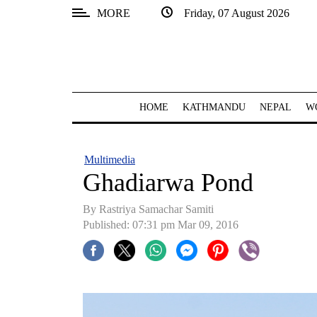
MORE
Friday, 07 August 2026
SECTIONS
Home
Kathmandu
HOME
KATHMANDU
NEPAL
W
Nepal
COVID-
Multimedia
19
Ghadiarwa Pond
Covid
By Rastriya Samachar Samiti
Connect
Published: 07:31 pm Mar 09, 2016
World
Opinion
Business