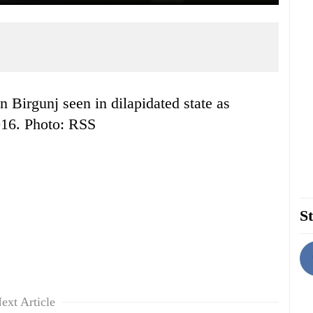
016. Photo: RSS
St
ext Article