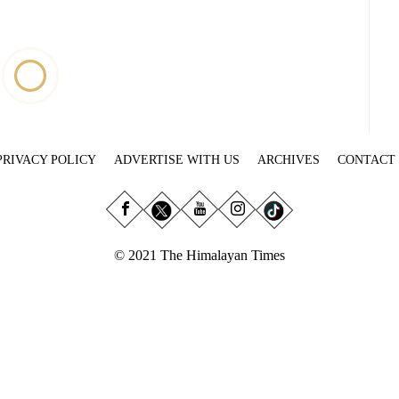
PRIVACY POLICY
ADVERTISE WITH US
ARCHIVES
CONTACT
© 2021 The Himalayan Times