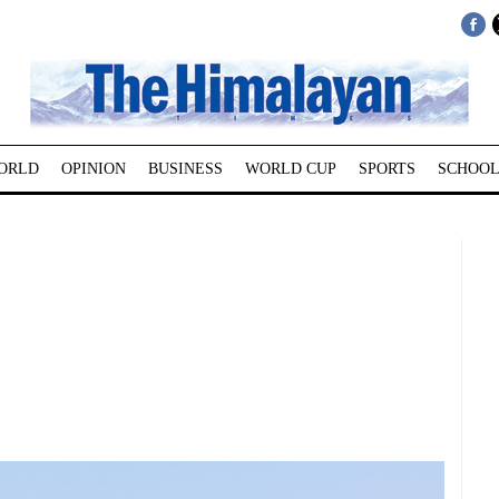
ORLD
OPINION
BUSINESS
WORLD CUP
SPORTS
SCHOOL