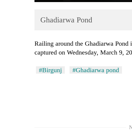
Ghadiarwa Pond
Railing around the Ghadiarwa Pond in Birgunj seen in dilapidated state as
captured on Wednesday, March 9, 2
TRENDING
#Birgunj
#Ghadiarwa pond
'Mystery
Beast'
that
terrorised
Rautahat
villages
turns
out
to
N