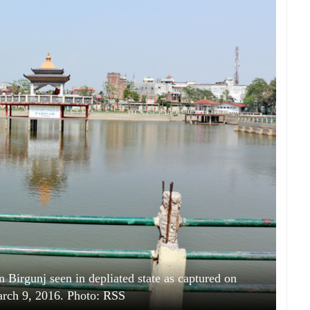
 Birgunj seen in depliated state as captured on
rch 9, 2016. Photo: RSS