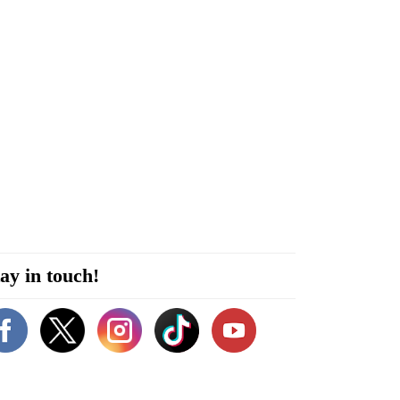
ay in touch!