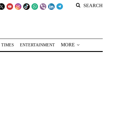
SEARCH
MORE
 TIMES
ENTERTAINMENT