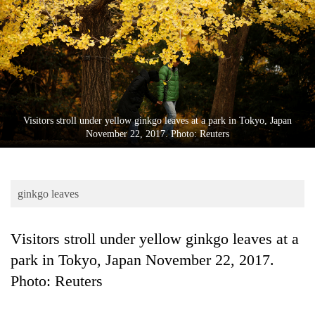
Business
World
Cup
Sports
Entertainment
Visitors stroll under yellow ginkgo leaves at a park in Tokyo, Japan
Lifestyle
November 22, 2017. Photo: Reuters
Science&Tech
Blog
ginkgo leaves
Environment
Visitors stroll under yellow ginkgo leaves at a
Health
park in Tokyo, Japan November 22, 2017.
Photo: Reuters