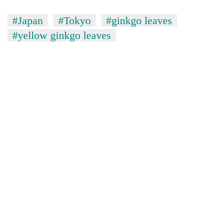
#Japan
#Tokyo
#ginkgo leaves
#yellow ginkgo leaves
TRENDING
Gold
price
rises
Rs
4,800
per
tola