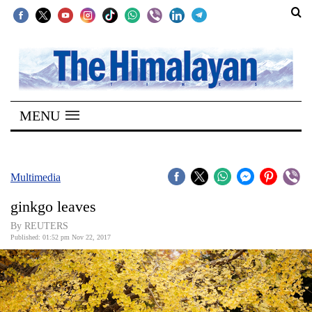
SECTIONS
Home
MENU
Kathmandu
Nepal
COVID-
Multimedia
19
ginkgo leaves
Covid
By REUTERS
Connect
Published: 01:52 pm Nov 22, 2017
World
Opinion