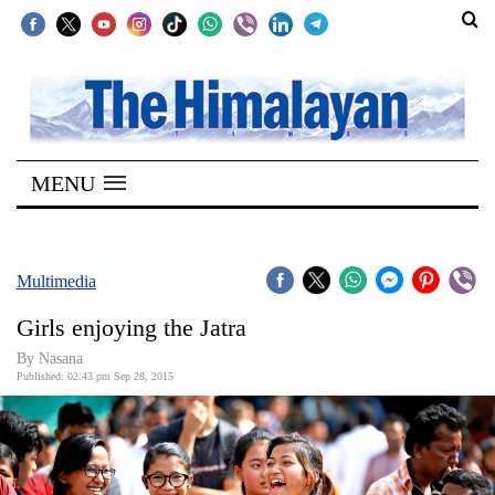
SECTIONS
Home
MENU
Kathmandu
Nepal
COVID-
Multimedia
19
Girls enjoying the Jatra
Covid
By
Nasana
Connect
Published: 02:43 pm Sep 28, 2015
World
Opinion