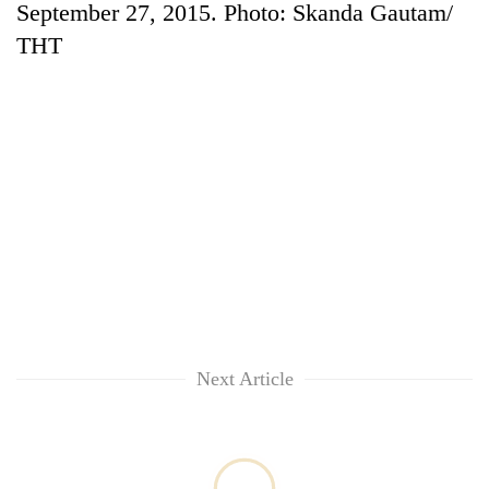
September 27, 2015. Photo: Skanda Gautam/
THT
TRENDING
'Mystery
Beast'
that
Next Article
terrorised
Rautahat
villages
turns
out