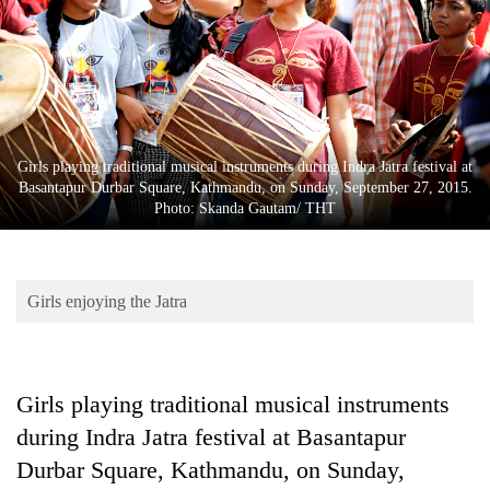
Business
World
Cup
Sports
Entertainment
Girls playing traditional musical instruments during Indra Jatra festival at
Basantapur Durbar Square, Kathmandu, on Sunday, September 27, 2015.
Lifestyle
Photo: Skanda Gautam/ THT
Science&Tech
Blog
Girls enjoying the Jatra
Environment
Health
Girls playing traditional musical instruments
during Indra Jatra festival at Basantapur
Durbar Square, Kathmandu, on Sunday,