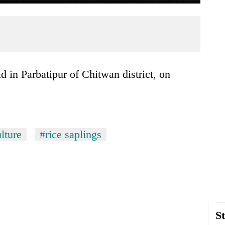
lture
#rice saplings
St