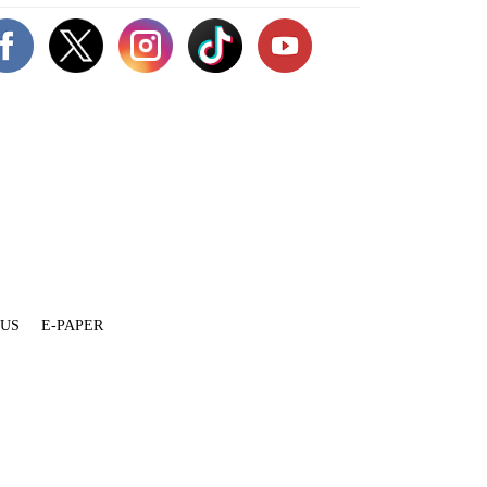
 US
E-PAPER