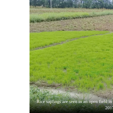
World
Cup
Sports
Entertainment
Lifestyle
Science&Tech
Blog
Environment
Health
Rice saplings are seen in an open field in
201