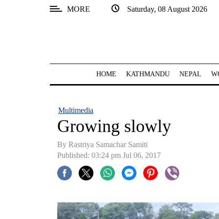
MORE
Saturday, 08 August 2026
SECTIONS
Home
Kathmandu
HOME
KATHMANDU
NEPAL
W
Nepal
COVID-
Multimedia
19
Growing slowly
Covid
By Rastriya Samachar Samiti
Connect
Published: 03:24 pm Jul 06, 2017
World
Opinion
Business