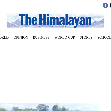
ORLD
OPINION
BUSINESS
WORLD CUP
SPORTS
SCHOOL