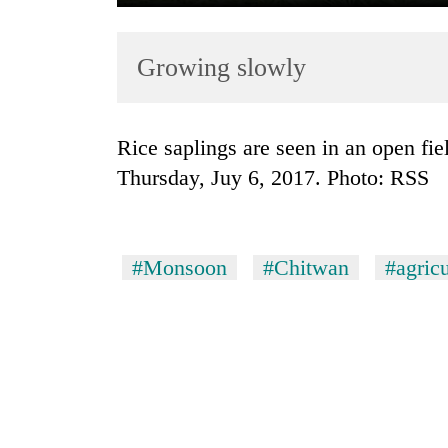
Growing slowly
Rice saplings are seen in an open field in Parbatipur of Chitwan district, on
Thursday, Juy 6, 2017. Photo: RSS
TRENDING
Cancellation
#Monsoon
#Chitwan
#agricu
of
IATS
seminar
sparks
dispute
Badimalika's