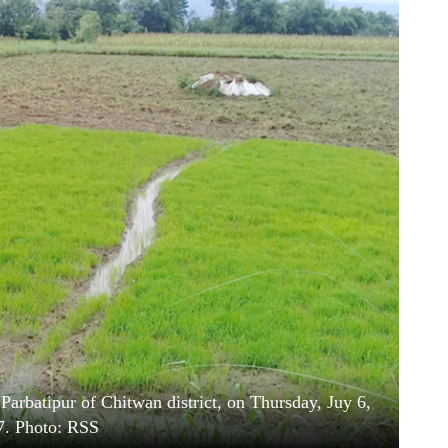
 Parbatipur of Chitwan district, on Thursday, Juy 6,
7. Photo: RSS