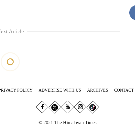
ext Article
PRIVACY POLICY
ADVERTISE WITH US
ARCHIVES
CONTACT
© 2021 The Himalayan Times