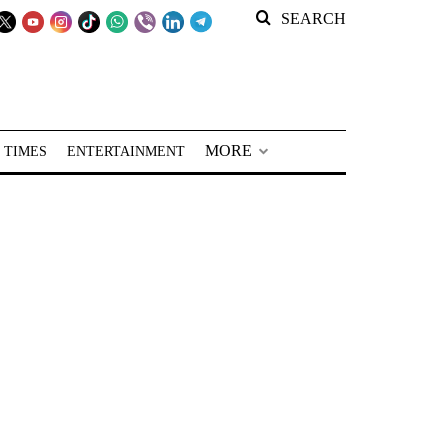
SEARCH
MORE
 TIMES
ENTERTAINMENT