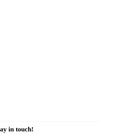
ay in touch!