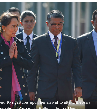
 Kyi gestures upon her arrival to attend the Asia
ternational Airport, in Kathmandu, on Thursday,