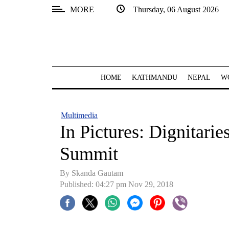
MORE
Thursday, 06 August 2026
SECTIONS
Home
Kathmandu
HOME
KATHMANDU
NEPAL
W
Nepal
COVID-
Multimedia
19
In Pictures: Dignitaries
Covid
Summit
Connect
By Skanda Gautam
World
Published: 04:27 pm Nov 29, 2018
Opinion
Business