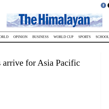
ORLD
OPINION
BUSINESS
WORLD CUP
SPORTS
SCHOOL
 arrive for Asia Pacific