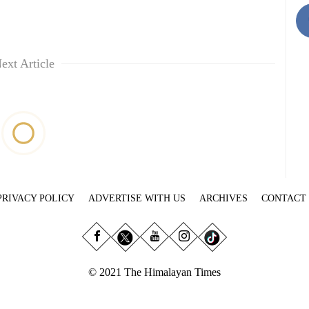
ext Article
PRIVACY POLICY
ADVERTISE WITH US
ARCHIVES
CONTACT
© 2021 The Himalayan Times