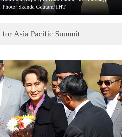
. Photo: Skanda Gautam/THT
ve for Asia Pacific Summit