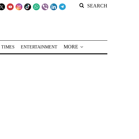
SEARCH
MORE
 TIMES
ENTERTAINMENT