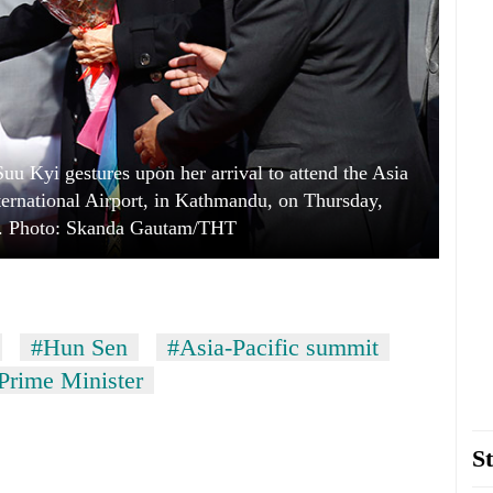
 Kyi gestures upon her arrival to attend the Asia
ternational Airport, in Kathmandu, on Thursday,
. Photo: Skanda Gautam/THT
#Hun Sen
#Asia-Pacific summit
rime Minister
St