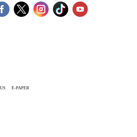
 US
E-PAPER