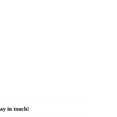
ay in touch!