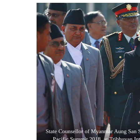
World
Cup
Sports
Entertainment
Lifestyle
Science&Tech
Blog
Environment
Health
State Counsellor of Myanmar Aung San Suu
Pacific Summit 2018, at Tribhuvan In