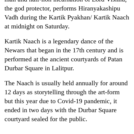
the god protector, performs Hiranyakashipu
Vadh during the Kartik Pyakhan/ Kartik Naach
at midnight on Saturday.
Kartik Naach is a legendary dance of the
Newars that began in the 17th century and is
performed at the ancient courtyards of Patan
Durbar Square in Lalitpur.
TRENDING
The Naach is usually held annually for around
Cancellation
12 days as storytelling through the art-form
of
IATS
but this year due to Covid-19 pandemic, it
seminar
ended in two days with the Durbar Square
sparks
courtyard sealed for the public.
dispute