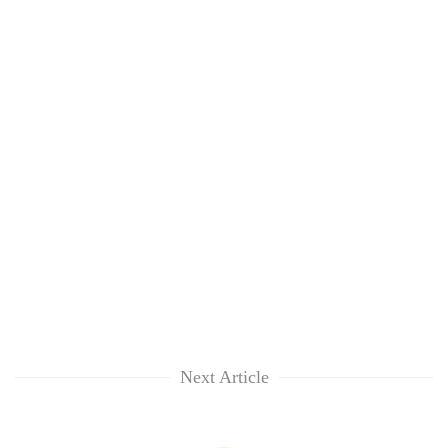
Next Article