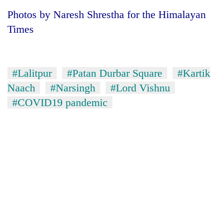
Badimalika's
Photos by Naresh Shrestha for the Himalayan
high-
Times
altitude
appeal
Bodies
grows
spotted
beyond
at
the
#Lalitpur
#Patan Durbar Square
#Kartik
5,000m
annual
Smugglers
Naach
#Narsingh
#Lord Vishnu
on
pilgrimage
get
Yalung
#COVID19 pandemic
creative:
Ri,
Modified
weather
bicycles
halts
used
recovery
to
transport
stolen
sal
timber
in
Rautahat