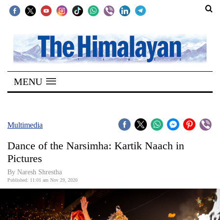
SECTIONS
Home
MENU
Kathmandu
Nepal
COVID-
Multimedia
19
Dance of the Narsimha: Kartik Naach in
Covid
Pictures
Connect
By Naresh Shrestha
Published: 11:01 am Nov 29, 2020
World
Opinion