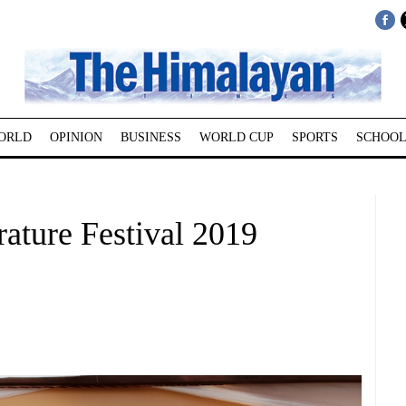
ORLD
OPINION
BUSINESS
WORLD CUP
SPORTS
SCHOOL
rature Festival 2019