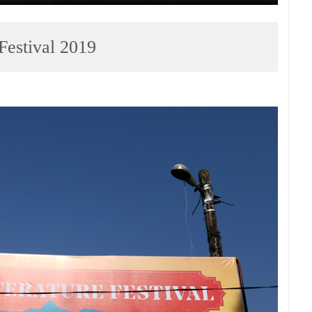
 Festival 2019