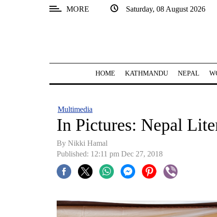
MORE
Saturday, 08 August 2026
SECTIONS
Home
Kathmandu
HOME
KATHMANDU
NEPAL
W
Nepal
COVID-
Multimedia
19
In Pictures: Nepal Lite
Covid
By Nikki Hamal
Connect
Published: 12:11 pm Dec 27, 2018
World
Opinion
Business