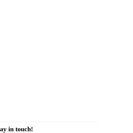
ay in touch!