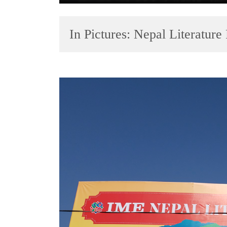
In Pictures: Nepal Literature
TRENDING
Cancellation
of
IATS
seminar
sparks
dispute
Badimalika's