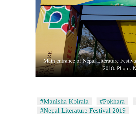
high-
altitude
appeal
grows
Mountaineering
beyond
community
the
bids
annual
farewell
pilgrimage
to
Bodies
Pur
Main entrance of Nepal Literature Festiv
spotted
Bahadur
at
2018. Photo: 
'Yukta'
5,000m
Gurung
on
Yalung
Ri,
weather
#Manisha Koirala
#Pokhara
halts
#Nepal Literature Festival 2019
recovery