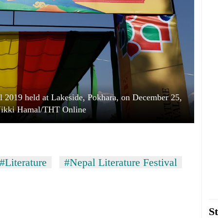
al 2019 held at Lakeside, Pokhara, on December 25,
Nikki Hamal/THT Online
#Literature
#Nepal Literature Festival
St