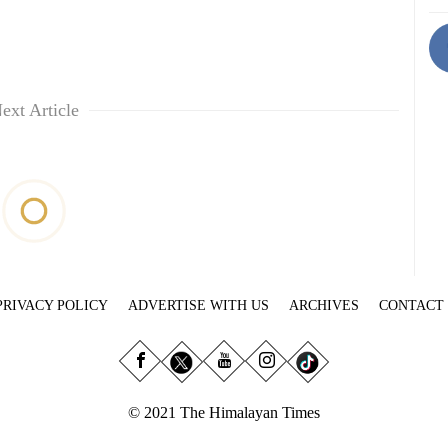
ext Article
PRIVACY POLICY
ADVERTISE WITH US
ARCHIVES
CONTACT
© 2021 The Himalayan Times