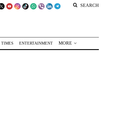
SEARCH
MORE
 TIMES
ENTERTAINMENT