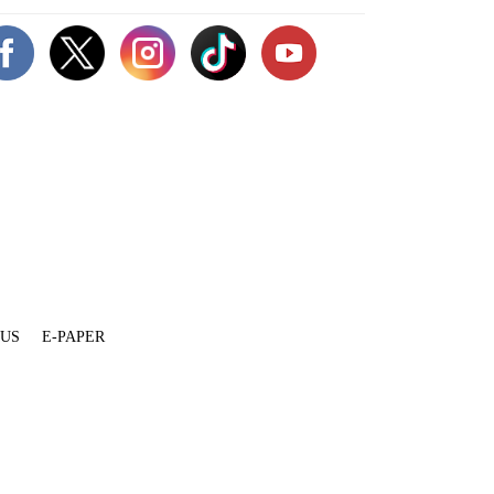
 US
E-PAPER