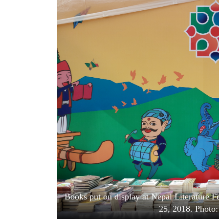
World
Cup
Sports
Entertainment
Lifestyle
Science&Tech
Blog
Environment
Health
Books put on display at Nepal Literature 
25, 2018. Photo