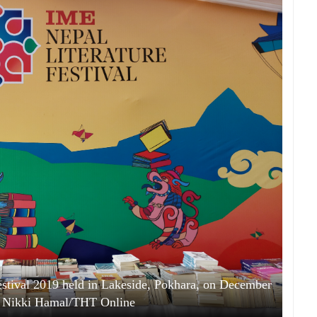
Festival 2019 held in Lakeside, Pokhara, on December
: Nikki Hamal/THT Online