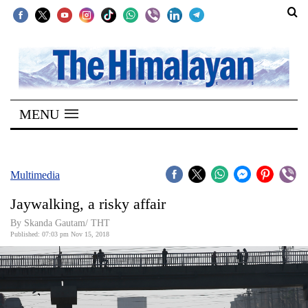
SECTIONS
Home
MENU
Kathmandu
Nepal
COVID-
Multimedia
19
Jaywalking, a risky affair
Covid
By Skanda Gautam/ THT
Connect
Published: 07:03 pm Nov 15, 2018
World
Opinion