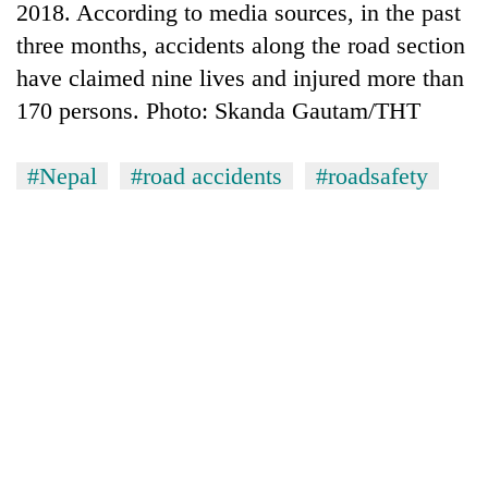
2018. According to media sources, in the past
three months, accidents along the road section
have claimed nine lives and injured more than
170 persons. Photo: Skanda Gautam/THT
#Nepal
#road accidents
#roadsafety
TRENDING
Silent
for
years,
Hetauda
Textile
Industry's
looms
start