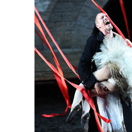
World
Cup
Sports
Entertainment
Lifestyle
Science&Tech
Blog
Environment
Health