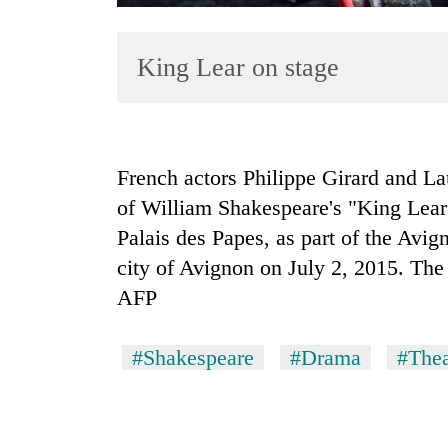
King Lear on stage
French actors Philippe Girard and La
of William Shakespeare's "King Lear
TRENDING
Palais des Papes, as part of the Avig
Gold
city of Avignon on July 2, 2015. The 
soars
AFP
Rs
12,200
per
#Shakespeare
#Drama
#Thea
tola
in
two
days,