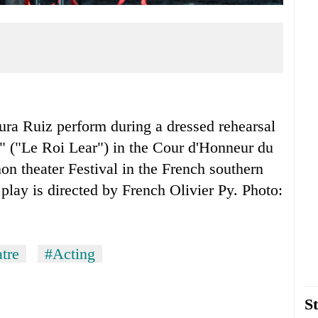
ura Ruiz perform during a dressed rehearsal
" ("Le Roi Lear") in the Cour d'Honneur du
non theater Festival in the French southern
play is directed by French Olivier Py. Photo:
tre
#Acting
St