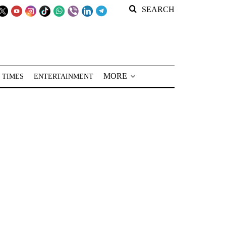
SEARCH
MORE
 TIMES
ENTERTAINMENT