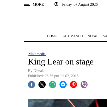
MORE
Friday, 07 August 2026
SECTIONS
Home
Kathmandu
HOME
KATHMANDU
NEPAL
W
Nepal
COVID-
Multimedia
19
King Lear on stage
Covid
By
Diwakar
Connect
Published: 06:56 pm Jul 02, 2015
World
Opinion
Business