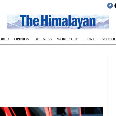
ORLD
OPINION
BUSINESS
WORLD CUP
SPORTS
SCHOOL