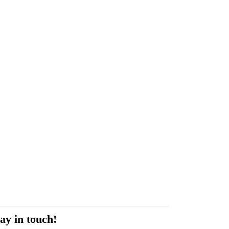
ay in touch!