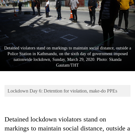
Business
World
Cup
Sports
Entertainment
Detained violators stand on markings to maintain social distance, outside a
Police Station in Kathmandu, on the sixth day of government imposed
Lifestyle
nationwide lockdown, Sunday, March 29, 2020. Photo: Skanda
Gautam/THT
Science&Tech
Blog
Lockdown Day 6: Detention for violation, make-do PPEs
Environment
Health
Detained lockdown violators stand on
markings to maintain social distance, outside a