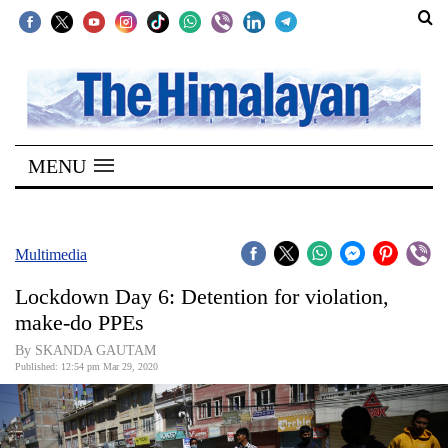
SECTIONS
Home
MENU
Kathmandu
Nepal
COVID-
Multimedia
19
Lockdown Day 6: Detention for violation,
Covid
make-do PPEs
Connect
By SKANDA GAUTAM
Published: 12:54 pm Mar 29, 2020
World
Opinion