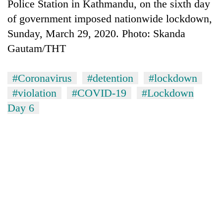
Police Station in Kathmandu, on the sixth day
of government imposed nationwide lockdown,
Sunday, March 29, 2020. Photo: Skanda
Gautam/THT
#Coronavirus
#detention
#lockdown
#violation
#COVID-19
#Lockdown
Day 6
TRENDING
Gold
soars
Rs
12,200
per
tola
in
two