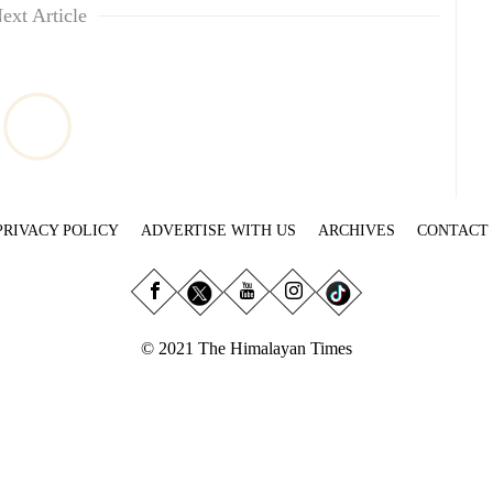
ext Article
PRIVACY POLICY
ADVERTISE WITH US
ARCHIVES
CONTACT
© 2021 The Himalayan Times