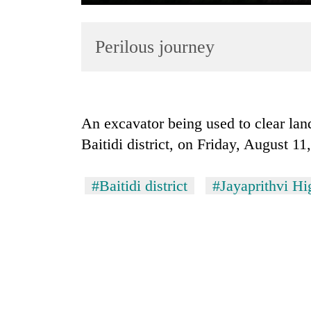
Perilous journey
An excavator being used to clear lan
Baitidi district, on Friday, August 1
TRENDING
Cancellation
#Baitidi district
#Jayaprithvi H
of
IATS
seminar
sparks
dispute
Badimalika's