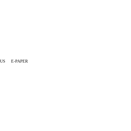
 US
E-PAPER