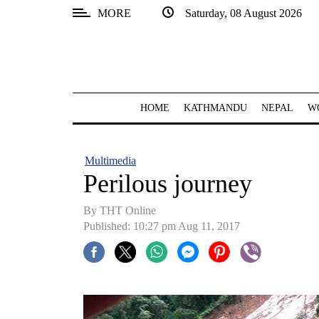
MORE
Saturday, 08 August 2026
SECTIONS
Home
Kathmandu
HOME
KATHMANDU
NEPAL
W
Nepal
COVID-
Multimedia
19
Perilous journey
Covid
By THT Online
Connect
Published: 10:27 pm Aug 11, 2017
World
Opinion
Business