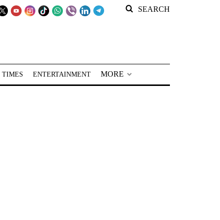
SEARCH
MORE
 TIMES
ENTERTAINMENT