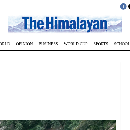
ORLD
OPINION
BUSINESS
WORLD CUP
SPORTS
SCHOOL