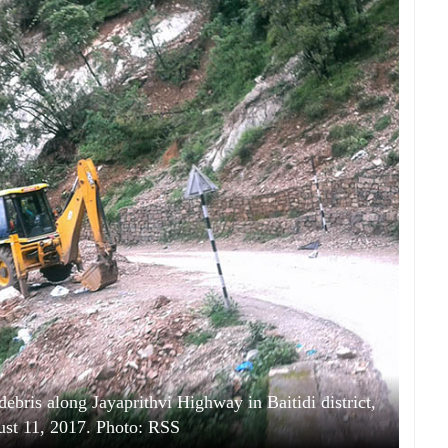
debris along Jayaprithvi Highway in Baitidi district,
ust 11, 2017. Photo: RSS