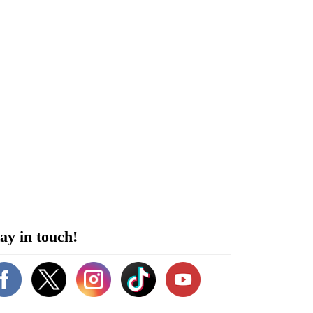
ay in touch!