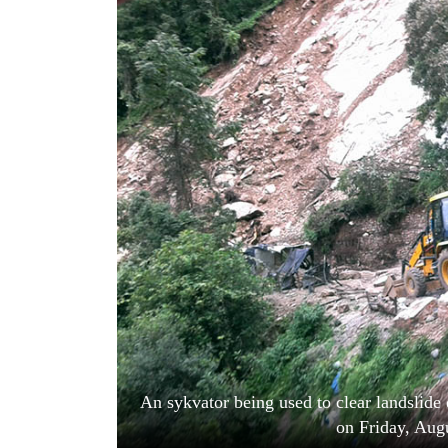
World
Cup
Sports
Entertainment
Lifestyle
Science&Tech
Blog
Environment
Health
An sykvator being used to clear landslide 
on Friday, Aug