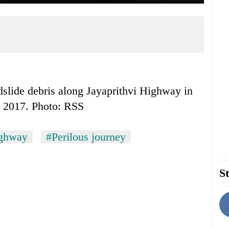
dslide debris along Jayaprithvi Highway in
1, 2017. Photo: RSS
ighway
#Perilous journey
St