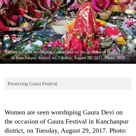
Business
World
Cup
Sports
Entertainment
Women are seen worshiping Gaura Devi on the occasion of Gaura Festival
Lifestyle
in Kanchanpur district, on Tuesday, August 29, 2017. Photo: RSS
Science&Tech
Blog
Preserving Gaura Festival
Environment
Health
Women are seen worshiping Gaura Devi on
the occasion of Gaura Festival in Kanchanpur
district, on Tuesday, August 29, 2017. Photo: