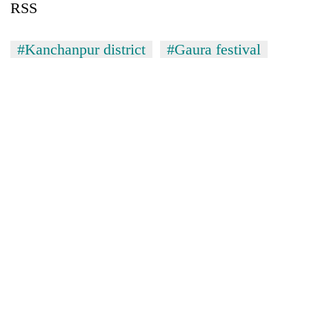
RSS
#Kanchanpur district
#Gaura festival
TRENDING
Three-
day
search
ends
with
former
Kapilvastu
mayor