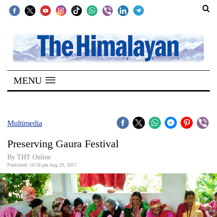
SECTIONS
Home
MENU
Kathmandu
Nepal
COVID-
Multimedia
19
Preserving Gaura Festival
Covid
By THT Online
Connect
Published: 10:18 pm Aug 29, 2017
World
Opinion