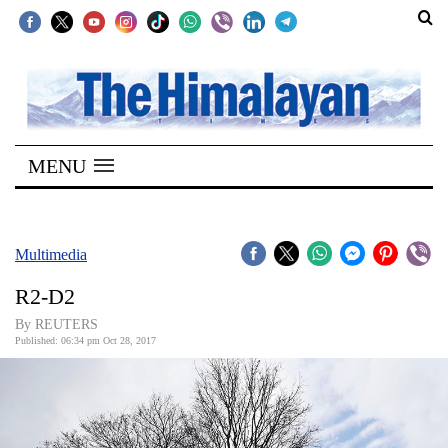
SECTIONS
Home
MENU
Kathmandu
Nepal
COVID-
Multimedia
19
R2-D2
Covid
By REUTERS
Connect
Published: 06:34 pm Oct 28, 2017
World
Opinion