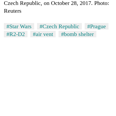
Czech Republic, on October 28, 2017. Photo:
Reuters
#Star Wars
#Czech Republic
#Prague
#R2-D2
#air vent
#bomb shelter
TRENDING
Cancellation
of
IATS
seminar
sparks
dispute