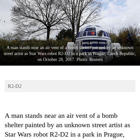
Business
World
Cup
Sports
Entertainment
A man stands near an air vent of a bomb shelter painted by an unknown
street artist as Star Wars robot R2-D2 in a park in Prague, Czech Republic,
Lifestyle
on October 28, 2017. Photo: Reuters
Science&Tech
Blog
R2-D2
Environment
Health
A man stands near an air vent of a bomb
shelter painted by an unknown street artist as
Star Wars robot R2-D2 in a park in Prague,