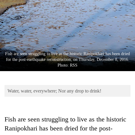
Business
World
Cup
Sports
Entertainment
Fish are seen struggling to live as the historic Ranipokhari has been dried
Lifestyle
for the post-earthquake reconstruction, on Thursday, December 8, 2016.
Photo: RSS
Science&Tech
Blog
Water, water, everywhere; Nor any drop to drink!
Environment
Health
Fish are seen struggling to live as the historic
Ranipokhari has been dried for the post-