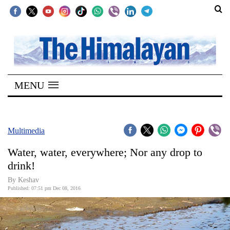
SECTIONS
Home
MENU
Kathmandu
Nepal
COVID-
Multimedia
19
Water, water, everywhere; Nor any drop to
Covid
drink!
Connect
By
Keshav
Published: 07:51 pm Dec 08, 2016
World
Opinion