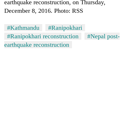
earthquake reconstruction, on Thursday,
December 8, 2016. Photo: RSS
#Kathmandu
#Ranipokhari
#Ranipokhari reconstruction
#Nepal post-
earthquake reconstruction
TRENDING
Silent
for
years,
Hetauda
Textile
Industry's
looms
start