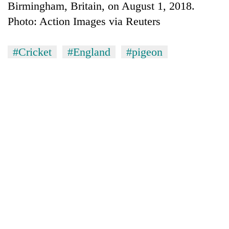
Birmingham, Britain, on August 1, 2018.
Photo: Action Images via Reuters
#Cricket
#England
#pigeon
TRENDING
Silent
for
years,
Hetauda
Textile
Industry's
looms
start