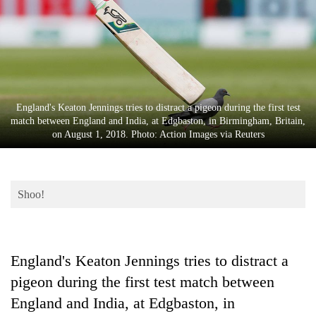
Business
World
Cup
Sports
Entertainment
England's Keaton Jennings tries to distract a pigeon during the first test
match between England and India, at Edgbaston, in Birmingham, Britain,
Lifestyle
on August 1, 2018. Photo: Action Images via Reuters
Science&Tech
Blog
Shoo!
Environment
Health
England's Keaton Jennings tries to distract a
pigeon during the first test match between
England and India, at Edgbaston, in