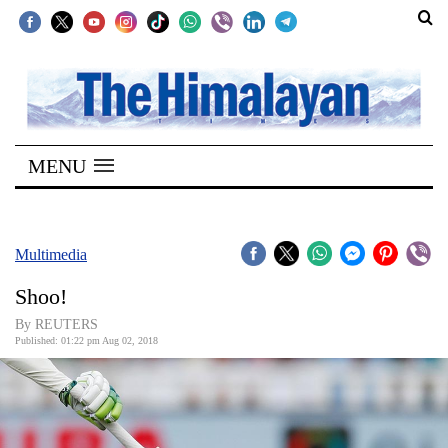
SECTIONS
Home
MENU
Kathmandu
Nepal
COVID-
Multimedia
19
Shoo!
Covid
By REUTERS
Connect
Published: 01:22 pm Aug 02, 2018
World
Opinion