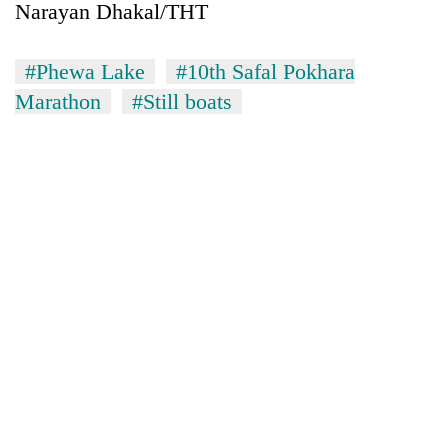
Narayan Dhakal/THT
#Phewa Lake
#10th Safal Pokhara
Marathon
#Still boats
TRENDING
Silent
for
years,
Hetauda
Textile
Industry's
looms
start