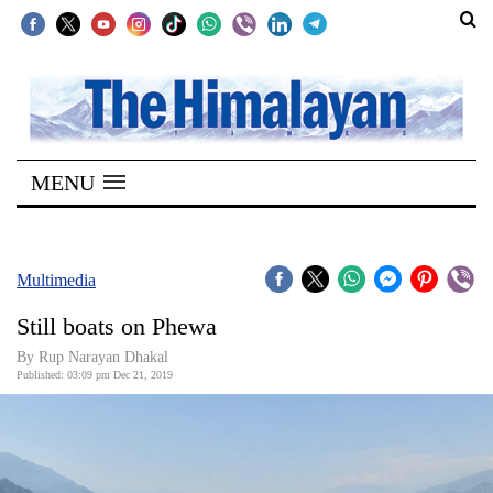
SECTIONS
Home
MENU
Kathmandu
Nepal
COVID-
Multimedia
19
Still boats on Phewa
Covid
By Rup Narayan Dhakal
Connect
Published: 03:09 pm Dec 21, 2019
World
Opinion