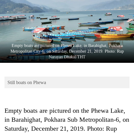
Business
World
Cup
Sports
Entertainment
Empty boats are pictured on Phewa Lake, in Barahighat, Pokhara
Metropolitan City-6, on Saturday, December 21, 2019. Photo: Rup
Lifestyle
Narayan Dhakal/THT
Science&Tech
Blog
Still boats on Phewa
Environment
Health
Empty boats are pictured on the Phewa Lake,
in Barahighat, Pokhara Sub Metropolitan-6, on
Saturday, December 21, 2019. Photo: Rup