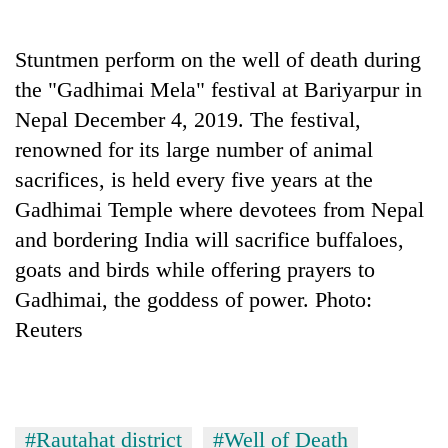
Business
World
Stuntmen perform on the well of death during
Cup
the "Gadhimai Mela" festival at Bariyarpur in
Sports
Nepal December 4, 2019. The festival,
renowned for its large number of animal
Entertainment
sacrifices, is held every five years at the
Lifestyle
Gadhimai Temple where devotees from Nepal
Science&Tech
and bordering India will sacrifice buffaloes,
goats and birds while offering prayers to
Blog
Gadhimai, the goddess of power. Photo:
Environment
Reuters
Health
#Rautahat district
#Well of Death