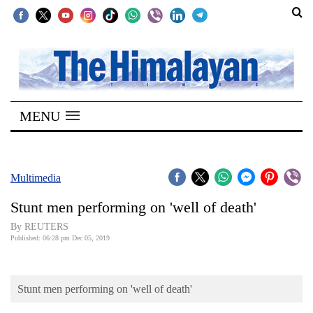
SECTIONS
Home
MENU
Kathmandu
Nepal
COVID-
Multimedia
19
Stunt men performing on 'well of death'
Covid
By REUTERS
Connect
Published: 06:28 pm Dec 05, 2019
World
Stunt men performing on 'well of death'
Opinion