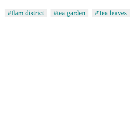
#Ilam district
#tea garden
#Tea leaves
TRENDING
Gold
soars
Rs
12,200
per
tola
in
two