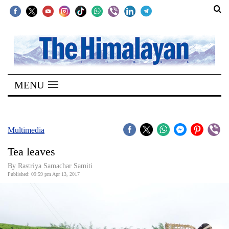
SECTIONS
Home
MENU
Kathmandu
Nepal
COVID-
Multimedia
19
Tea leaves
Covid
By Rastriya Samachar Samiti
Connect
Published: 09:59 pm Apr 13, 2017
World
Opinion