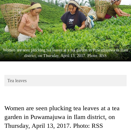
Business
World
Cup
Sports
Entertainment
Women are seen plucking tea leaves at a tea garden in Puwamajuwa in Ilam
Lifestyle
district, on Thursday, April 13, 2017. Photo: RSS
Science&Tech
Blog
Tea leaves
Environment
Health
Women are seen plucking tea leaves at a tea
garden in Puwamajuwa in Ilam district, on
Thursday, April 13, 2017. Photo: RSS