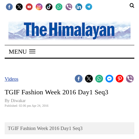
SECTIONS
Home
MENU
Kathmandu
Nepal
COVID-
Videos
19
TGIF Fashion Week 2016 Day1 Seq3
Covid
By
Diwakar
Connect
Published: 02:06 pm Apr 24, 2016
World
TGIF Fashion Week 2016 Day1 Seq3
Opinion