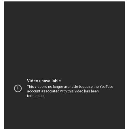
Business
World
Cup
Sports
Entertainment
Lifestyle
Science&Tech
Blog
Environment
Health