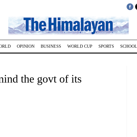
ORLD
OPINION
BUSINESS
WORLD CUP
SPORTS
SCHOOL
ind the govt of its