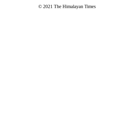
© 2021 The Himalayan Times