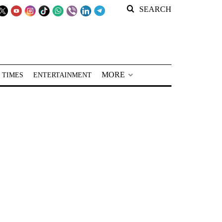
SEARCH
MORE
 TIMES
ENTERTAINMENT