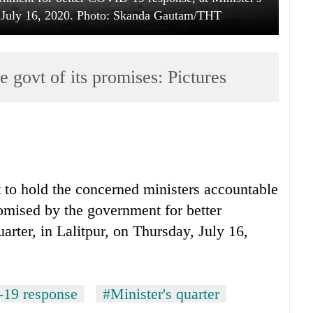
y, July 16, 2020. Photo: Skanda Gautam/THT
 govt of its promises: Pictures
t to hold the concerned ministers accountable
omised by the government for better
rter, in Lalitpur, on Thursday, July 16,
19 response
#Minister's quarter