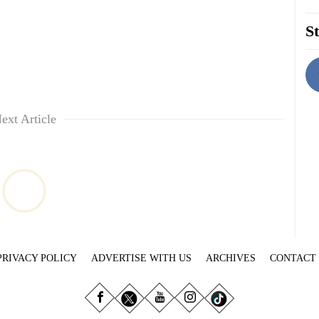
St
ext Article
PRIVACY POLICY
ADVERTISE WITH US
ARCHIVES
CONTACT