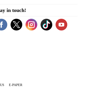
ay in touch!
 US
E-PAPER