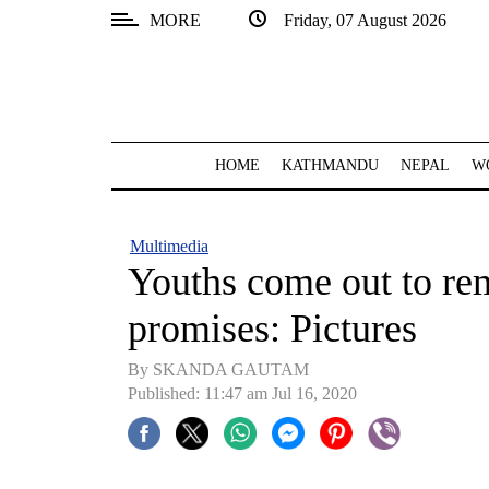
MORE
Friday, 07 August 2026
SECTIONS
Home
Kathmandu
HOME
KATHMANDU
NEPAL
W
Nepal
COVID-
Multimedia
19
Youths come out to rem
Covid
promises: Pictures
Connect
By SKANDA GAUTAM
World
Published: 11:47 am Jul 16, 2020
Opinion
Business