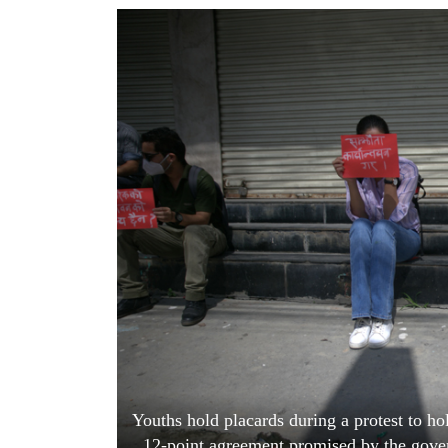
World
Cup
Sports
Entertainment
Lifestyle
Science&Tech
Blog
Environment
Health
Youths hold placards during a protest to ho
12-point agreement promised by the gover