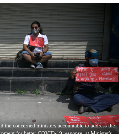
ld the concerned ministers accountable to address the
nment for better COVID-19 response, at Minister's