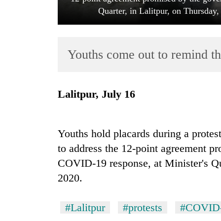
Quarter, in Lalitpur, on Thursda
Youths come out to remind the
Lalitpur, July 16
TRENDING
Badimalika's
Youths hold placards during a protes
high-
to address the 12-point agreement pr
altitude
appeal
COVID-19 response, at Minister's Qua
grows
2020.
beyond
the
annual
#Lalitpur
#protests
#COVID-
pilgrimage