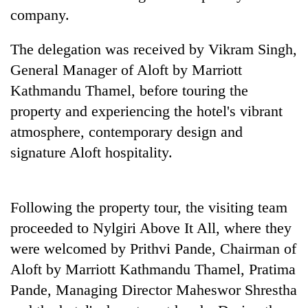
found
company.
dead
in
​The delegation was received by Vikram Singh,
forest
General Manager of Aloft by Marriott
Kathmandu Thamel, before touring the
Ginger
property and experiencing the hotel's vibrant
is
paying
atmosphere, contemporary design and
better,
signature Aloft hospitality.
Don't
and
scare
Ilam
away
farmers
the
are
Banking
​Following the property tour, the visiting team
investors
planting
stability
Nepal
proceeded to Nylgiri Above It All, where they
more
in
needs
were welcomed by Prithvi Pande, Chairman of
Nepal:
Lessons
Aloft by Marriott Kathmandu Thamel, Pratima
from
Pande, Managing Director Maheswor Shrestha
the
1997