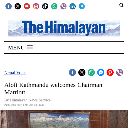
SECTIONS
Home
MENU
Kathmandu
Nepal
COVID-
Nepal Votes
19
Aloft Kathmandu welcomes Chairman
Covid
Marriott
Connect
By ​Himalayan News Service
Published: 08:42 am Jun 08, 2026
World
Opinion