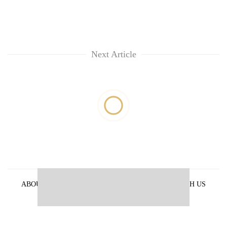
Next Article
ABOUT US
PRIVACY POLICY
ADVERTISE WITH US
ARCHIVES
CONTACT US
E-PAPER