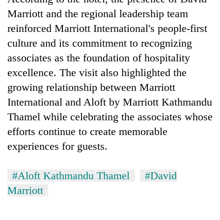
Marriott and the regional leadership team
reinforced Marriott International's people-first
culture and its commitment to recognizing
associates as the foundation of hospitality
excellence. The visit also highlighted the
growing relationship between Marriott
International and Aloft by Marriott Kathmandu
Thamel while celebrating the associates whose
efforts continue to create memorable
experiences for guests.
#Aloft Kathmandu Thamel
#David
Marriott