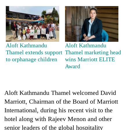
Aloft Kathmandu
Aloft Kathmandu
Thamel extends support
Thamel marketing head
to orphanage children
wins Marriott ELITE
Award
TRENDING
Three-
day
Aloft Kathmandu Thamel welcomed David
search
Marriott, Chairman of the Board of Marriott
ends
with
International, during his recent visit to the
former
hotel along with Rajeev Menon and other
Kapilvastu
senior leaders of the global hospitality
mayor