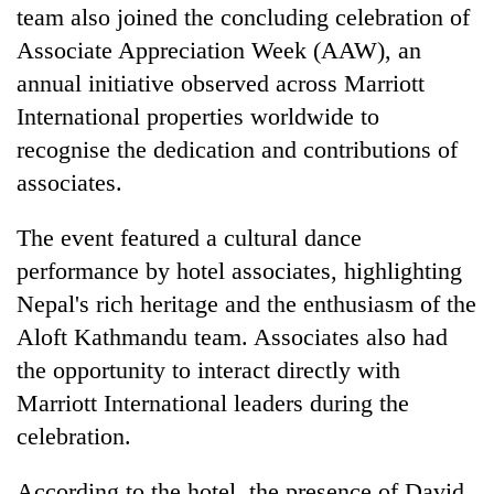
team also joined the concluding celebration of
Associate Appreciation Week (AAW), an
annual initiative observed across Marriott
International properties worldwide to
recognise the dedication and contributions of
associates.
​The event featured a cultural dance
performance by hotel associates, highlighting
Nepal's rich heritage and the enthusiasm of the
Aloft Kathmandu team. Associates also had
the opportunity to interact directly with
Marriott International leaders during the
celebration.
​According to the hotel, the presence of David