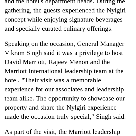
and the hotel's department heads. During the
Asian
gathering, the guests experienced the Nylgiri
financial
crisis
concept while enjoying signature beverages
and specially curated culinary offerings.
​Speaking on the occasion, General Manager
Vikram Singh said it was a privilege to host
David Marriott, Rajeev Menon and the
Marriott International leadership team at the
hotel. "Their visit was a memorable
experience for our associates and leadership
team alike. The opportunity to showcase our
property and share the Nylgiri experience
made the occasion truly special," Singh said.
​As part of the visit, the Marriott leadership