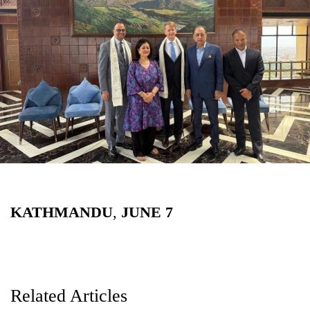
Business
World
Cup
Sports
Entertainment
Lifestyle
Science&Tech
Blog
KATHMANDU
,
JUNE
7
Environment
Health
Related Articles