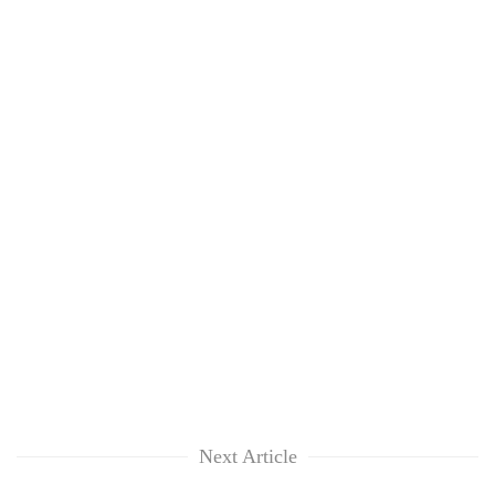
Next Article