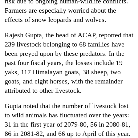
risk due to ongoing human-wildlife conflicts.
Farmers are especially worried about the
effects of snow leopards and wolves.
Rajesh Gupta, the head of ACAP, reported that
239 livestock belonging to 68 families have
been preyed upon by these predators. In the
past four fiscal years, the losses include 19
yaks, 117 Himalayan goats, 38 sheep, two
goats, and eight horses, with the remainder
attributed to other livestock.
Gupta noted that the number of livestock lost
to wild animals has fluctuated over the years:
31 in the first year of 2079-80, 56 in 2080-81,
86 in 2081-82, and 66 up to April of this year.