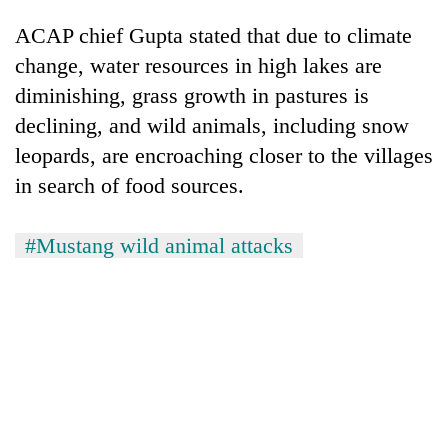
ACAP chief Gupta stated that due to climate
change, water resources in high lakes are
diminishing, grass growth in pastures is
declining, and wild animals, including snow
leopards, are encroaching closer to the villages
in search of food sources.
#Mustang wild animal attacks