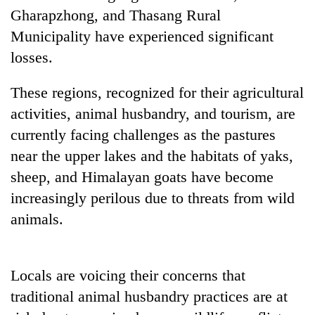
running
Gharapzhong, and Thasang Rural
again
Municipality have experienced significant
losses.
55
young
These regions, recognized for their agricultural
leaders
activities, animal husbandry, and tourism, are
selected
for
currently facing challenges as the pastures
2026
near the upper lakes and the habitats of yaks,
USYC
Nepal
sheep, and Himalayan goats have become
cohort
increasingly perilous due to threats from wild
animals.
Locals are voicing their concerns that
traditional animal husbandry practices are at