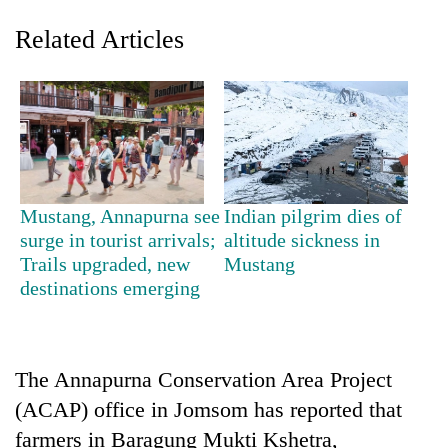
Related Articles
Mustang, Annapurna see
Indian pilgrim dies of
surge in tourist arrivals;
altitude sickness in
TRENDING
Trails upgraded, new
Mustang
destinations emerging
Silent
for
years,
Hetauda
Textile
The Annapurna Conservation Area Project
Industry's
(ACAP) office in Jomsom has reported that
looms
farmers in Baragung Mukti Kshetra,
start