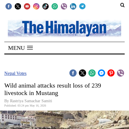
SECTIONS
Home
MENU
Kathmandu
Nepal
COVID-
Nepal Votes
19
Wild animal attacks result loss of 239
Covid
livestock in Mustang
Connect
By Rastriya Samachar Samiti
Published: 03:24 pm May 16, 2026
World
Opinion