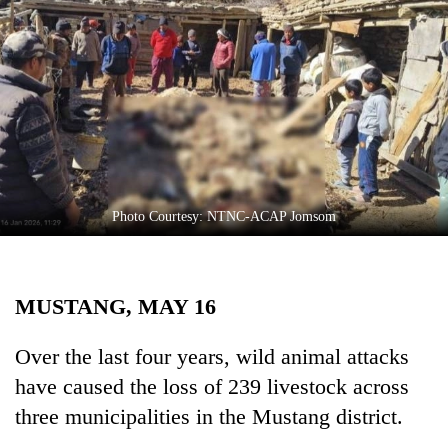
Business
World
Cup
Sports
Entertainment
Lifestyle
Photo Courtesy: NTNC-ACAP Jomsom
Science&Tech
Blog
MUSTANG, MAY 16
Environment
Health
Over the last four years, wild animal attacks
have caused the loss of 239 livestock across
three municipalities in the Mustang district.