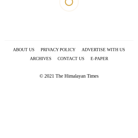
ABOUT US
PRIVACY POLICY
ADVERTISE WITH US
ARCHIVES
CONTACT US
E-PAPER
© 2021 The Himalayan Times