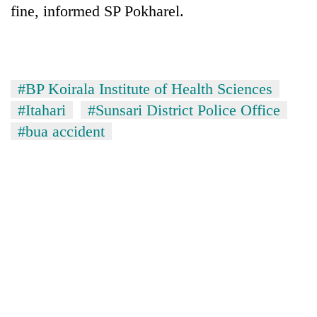
fine, informed SP Pokharel.
#BP Koirala Institute of Health Sciences
#Itahari
#Sunsari District Police Office
#bua accident