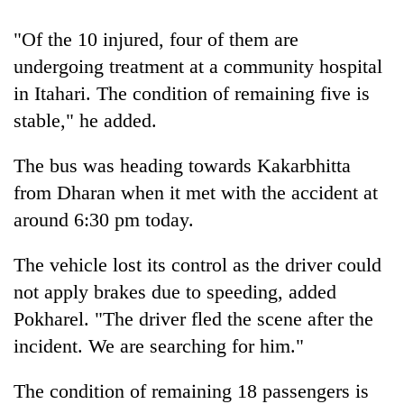
Bodies
spotted
"Of the 10 injured, four of them are
at
undergoing treatment at a community hospital
5,000m
Smugglers
on
in Itahari. The condition of remaining five is
get
Yalung
stable," he added.
creative:
Ri,
Modified
weather
Seven
bicycles
The bus was heading towards Kakarbhitta
halts
arrested
used
recovery
from Dharan when it met with the accident at
in
to
Birgunj
transport
around 6:30 pm today.
for
stolen
allegedly
sal
The vehicle lost its control as the driver could
stealing
timber
fuel
not apply brakes due to speeding, added
in
from
Rautahat
Pokharel. "The driver fled the scene after the
tankers
incident. We are searching for him."
The condition of remaining 18 passengers is