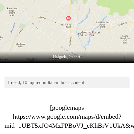
Business
World
Cup
Sports
Entertainment
Lifestyle
Halgada, Itahari.
Science&Tech
Blog
1 dead, 10 injured in Itahari bus accident
Environment
Health
[googlemaps
https://www.google.com/maps/d/embed?
mid=1UBT5xJO4MzFPBoVJ_cKhBrV1UkA&w