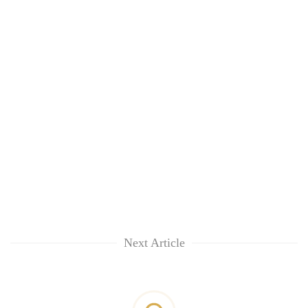
Next Article