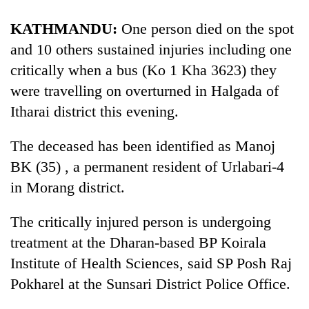
KATHMANDU:
One person died on the spot
and 10 others sustained injuries including one
critically when a bus (Ko 1 Kha 3623) they
were travelling on overturned in Halgada of
Itharai district this evening.
The deceased has been identified as Manoj
BK (35) , a permanent resident of Urlabari-4
TRENDING
in Morang district.
Cancellation
of
The critically injured person is undergoing
IATS
treatment at the Dharan-based BP
Koirala
seminar
sparks
Institute of Health Sciences, said SP Posh Raj
dispute
Pokharel at the Sunsari District Police Office.