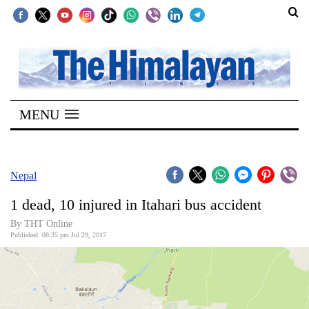
SECTIONS
Home
MENU
Kathmandu
Nepal
COVID-
Nepal
19
1 dead, 10 injured in Itahari bus accident
Covid
By THT Online
Connect
Published: 08:35 pm Jul 29, 2017
World
Opinion