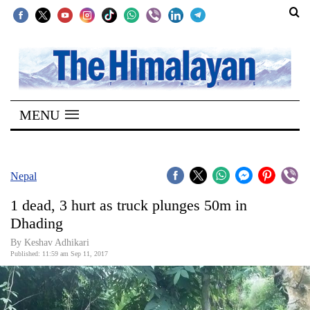
SECTIONS
Home
MENU
Kathmandu
Nepal
COVID-
Nepal
19
1 dead, 3 hurt as truck plunges 50m in
Covid
Dhading
Connect
By Keshav Adhikari
Published: 11:59 am Sep 11, 2017
World
Opinion