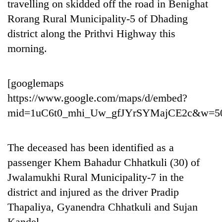
travelling on skidded off the road in Benighat
Rorang Rural Municipality-5 of Dhading
district along the Prithvi Highway this
morning.
[googlemaps
https://www.google.com/maps/d/embed?
mid=1uC6t0_mhi_Uw_gfJYrSYMajCE2c&w=5
TRENDING
Cancellation
The deceased has been identified as a
of
passenger Khem Bahadur Chhatkuli (30) of
IATS
Jwalamukhi Rural Municipality-7 in the
seminar
sparks
district and injured as the driver Pradip
dispute
Thapaliya, Gyanendra Chhatkuli and Sujan
Kandel.