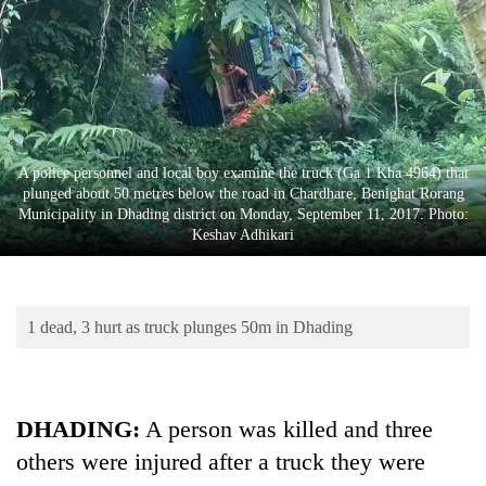
Business
World
Cup
Sports
Entertainment
A police personnel and local boy examine the truck (Ga 1 Kha 4964) that
plunged about 50 metres below the road in Chardhare, Benighat Rorang
Lifestyle
Municipality in Dhading district on Monday, September 11, 2017. Photo:
Keshav Adhikari
Science&Tech
Blog
1 dead, 3 hurt as truck plunges 50m in Dhading
Environment
Health
DHADING:
A person was killed and three
others were injured after a truck they were