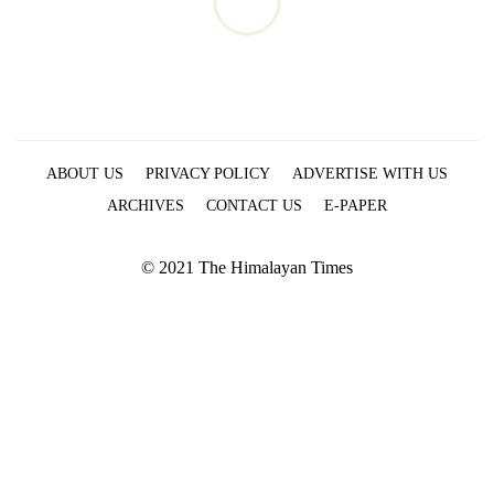
ABOUT US
PRIVACY POLICY
ADVERTISE WITH US
ARCHIVES
CONTACT US
E-PAPER
© 2021 The Himalayan Times