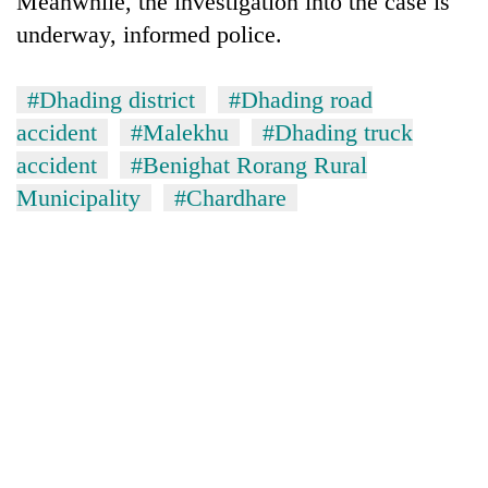
Meanwhile, the investigation into the case is
underway, informed police.
#Dhading district
#Dhading road
accident
#Malekhu
#Dhading truck
accident
#Benighat Rorang Rural
Municipality
#Chardhare