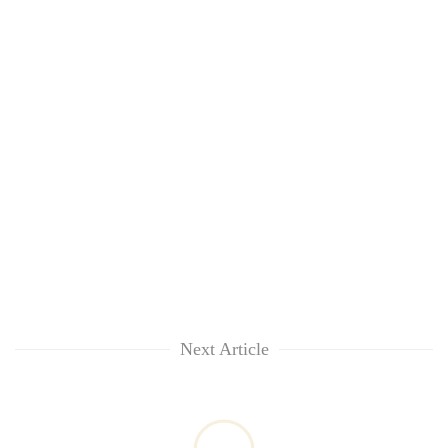
Next Article