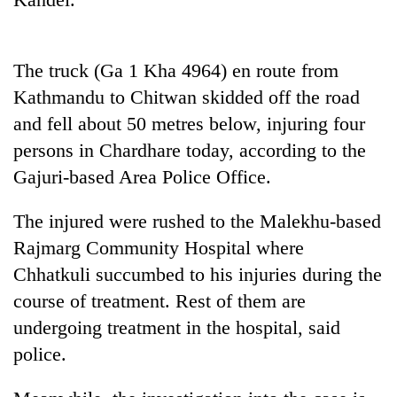
Badimalika's
high-
altitude
The truck (Ga 1 Kha 4964) en route from
appeal
Mountaineering
grows
Kathmandu to Chitwan skidded off the road
community
beyond
bids
and fell about 50 metres below, injuring four
the
farewell
annual
persons in Chardhare today, according to the
Bodies
to
pilgrimage
spotted
Gajuri-based Area Police Office.
Pur
at
Bahadur
5,000m
'Yukta'
The injured were rushed to the Malekhu-based
on
Gurung
Yalung
Rajmarg Community Hospital where
Ri,
Chhatkuli succumbed to his injuries during the
weather
course of treatment. Rest of them are
halts
recovery
undergoing treatment in the hospital, said
police.