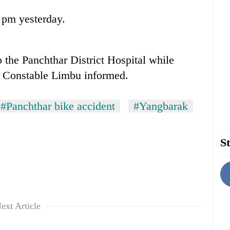
 pm yesterday.
 the Panchthar District Hospital while
d Constable Limbu informed.
#Panchthar bike accident
#Yangbarak
St
ext Article