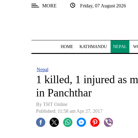
MORE
Friday, 07 August 2026
SECTIONS
Home
Kathmandu
HOME
KATHMANDU
NEPAL
W
Nepal
COVID-
Nepal
19
1 killed, 1 injured as 
Covid
in Panchthar
Connect
By THT Online
World
Published: 11:58 am Apr 27, 2017
Opinion
Business