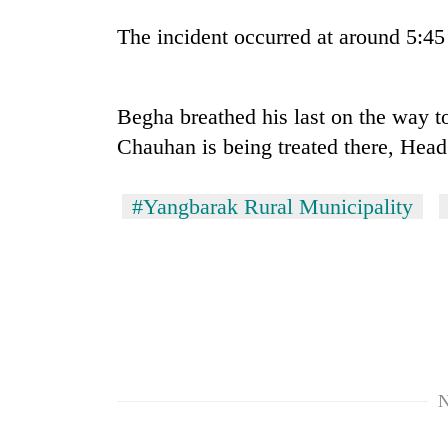
The incident occurred at around 5:45
Begha breathed his last on the way to
Chauhan is being treated there, Hea
#Yangbarak Rural Municipality
TRENDING
Gold
soars
Rs
12,200
per
tola
in
N
two
days,