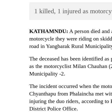
World
1 killed, 1 injured as motorcy
Cup
Sports
Entertainment
KATHAMNDU:
A person died and a
motorcycle they were riding on skid
Lifestyle
road in Yangbarak Rural Municipalit
Science&Tech
The deceased has been identified as p
Blog
as the motorcyclist Milan Chauhan (2
Environment
Municipality -2.
Health
The incident occurred when the moto
Chyanthapu from Phalaincha met wit
injuring the duo riders, according t
District Police Office.