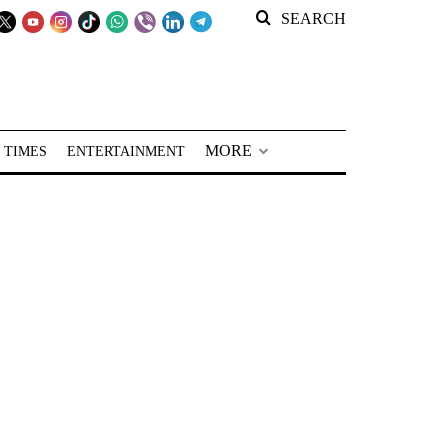
SEARCH
MORE
 TIMES
ENTERTAINMENT