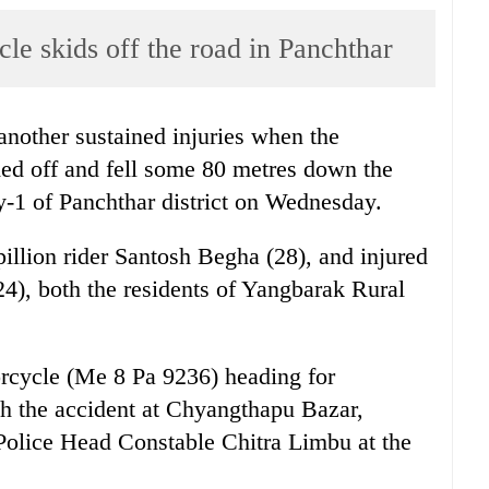
cle skids off the road in Panchthar
nother sustained injuries when the
ded off and fell some 80 metres down the
y-1 of Panchthar district on Wednesday.
illion rider Santosh Begha (28), and injured
4), both the residents of Yangbarak Rural
rcycle (Me 8 Pa 9236) heading for
h the accident at Chyangthapu Bazar,
o Police Head Constable Chitra Limbu at the