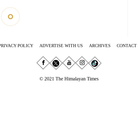
PRIVACY POLICY
ADVERTISE WITH US
ARCHIVES
CONTACT
© 2021 The Himalayan Times