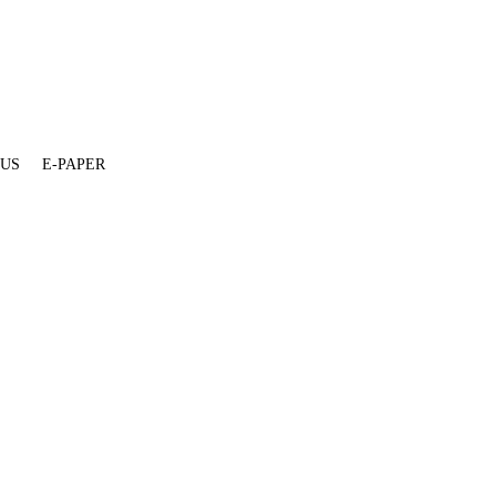
 US
E-PAPER