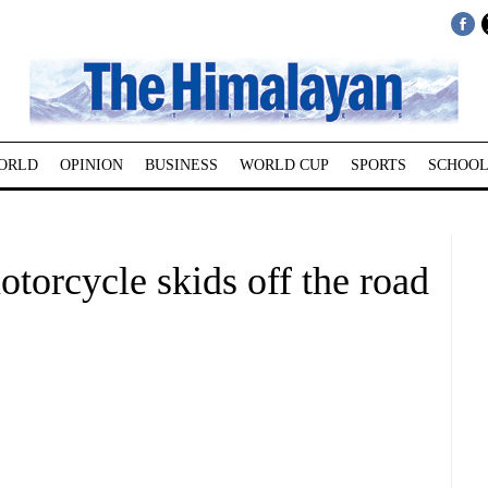
ORLD
OPINION
BUSINESS
WORLD CUP
SPORTS
SCHOOL
motorcycle skids off the road