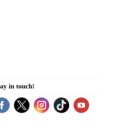
ay in touch!