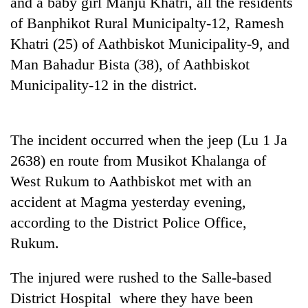
and a baby girl Manju Khatri, all the residents
days,
of Banphikot Rural Municipalty-12, Ramesh
nears
Rs
Khatri (25) of Aathbiskot Municipality-9, and
3
Man Bahadur Bista (38), of Aathbiskot
lakh
mark
Municipality-12 in the district.
One
The incident occurred when the jeep (Lu 1 Ja
killed,
19
2638) en route from Musikot Khalanga of
injured
West Rukum to Aathbiskot met with an
20
in
kg
Gwarko
accident at Magma yesterday evening,
suspected
bus
according to the District Police Office,
charas
crash
Heavy
seized
Rukum.
rain,
from
gusty
two
The injured were rushed to the Salle-based
winds
men
to
in
District Hospital where they have been
hit