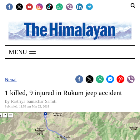
SECTIONS
Home
MENU
Kathmandu
Nepal
COVID-
Nepal
19
1 killed, 9 injured in Rukum jeep accident
Covid
By Rastriya Samachar Samiti
Connect
Published: 11:56 am Mar 22, 2018
World
Opinion