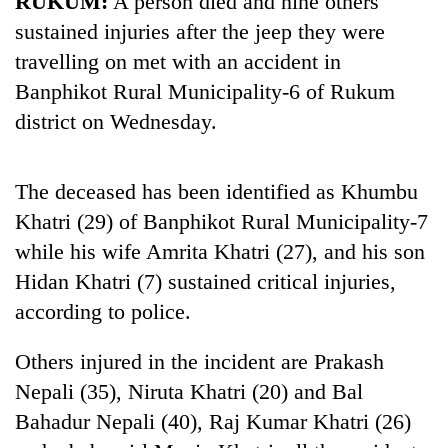
RUKUM:
A person died and nine others
sustained injuries after the jeep they were
travelling on met with an accident in
Banphikot Rural Municipality-6 of Rukum
district on Wednesday.
The deceased has been identified as Khumbu
Khatri (29) of Banphikot Rural Municipality-7
TRENDING
while his wife Amrita Khatri (27), and his son
Hidan Khatri (7) sustained critical injuries,
Gold
according to police.
soars
Rs
12,200
Others injured in the incident are Prakash
per
Nepali (35), Niruta Khatri (20) and Bal
tola
in
Bahadur Nepali (40), Raj Kumar Khatri (26)
two