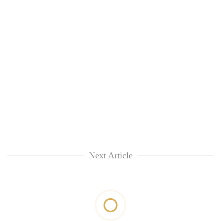
Next Article