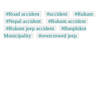
#Road accident
#accident
#Rukum
#Nepal accident
#Rukum accident
#Rukum jeep accident
#Banphikot
Municipality
#overcrowed jeep