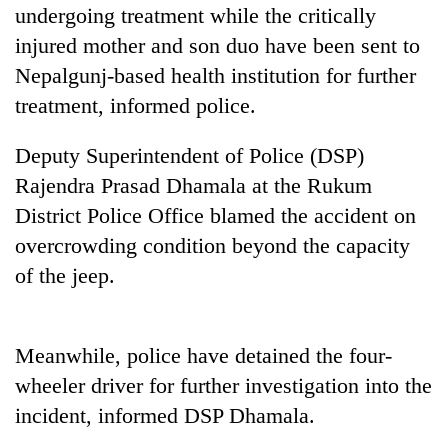
Chitwan
undergoing treatment while the critically
western
Nepal
injured mother and son duo have been sent to
as
Nepalgunj-based health institution for further
monsoon
stays
treatment, informed police.
active
Deputy Superintendent of Police (DSP)
Rajendra Prasad Dhamala at the Rukum
District Police Office blamed the accident on
overcrowding condition beyond the capacity
of the jeep.
Meanwhile, police have detained the four-
wheeler driver for further investigation into the
incident, informed DSP Dhamala.