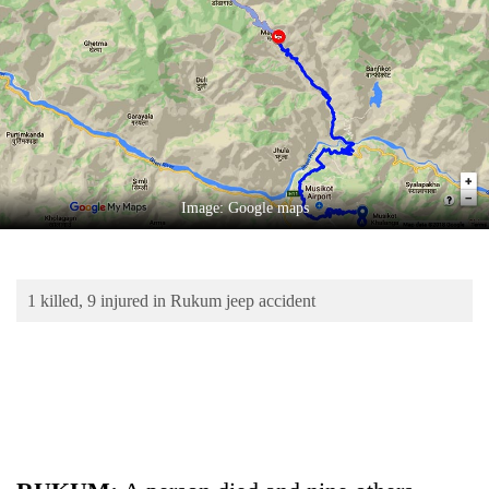
Business
World
Cup
Sports
Entertainment
Lifestyle
Image: Google maps
Science&Tech
Blog
1 killed, 9 injured in Rukum jeep accident
Environment
Health