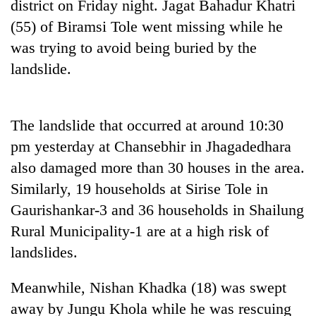
district on Friday night. Jagat Bahadur Khatri
(55) of Biramsi Tole went missing while he
was trying to avoid being buried by the
landslide.
The landslide that occurred at around 10:30
pm yesterday at Chansebhir in Jhagadedhara
also damaged more than 30 houses in the area.
TRENDING
Similarly, 19 households at Sirise Tole in
Gold
Gaurishankar-3 and 36 households in Shailung
soars
Rural Municipality-1 are at a high risk of
Rs
landslides.
12,200
per
tola
Meanwhile, Nishan Khadka (18) was swept
in
away by Jungu Khola while he was rescuing
two