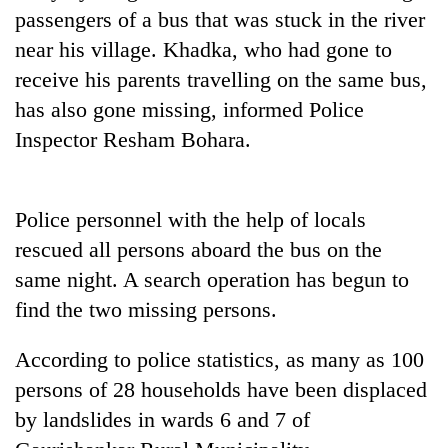
days,
passengers of a bus that was stuck in the river
nears
near his village. Khadka, who had gone to
Rs
3
receive his parents travelling on the same bus,
lakh
has also gone missing, informed Police
mark
Inspector Resham Bohara.
One
killed,
Police personnel with the help of locals
19
rescued all persons aboard the bus on the
injured
Heavy
in
same night. A search operation has begun to
rain,
Gwarko
gusty
find the two missing persons.
bus
winds
crash
20
to
According to police statistics, as many as 100
kg
hit
suspected
persons of 28 households have been displaced
western
charas
Nepal
by landslides in wards 6 and 7 of
seized
as
from