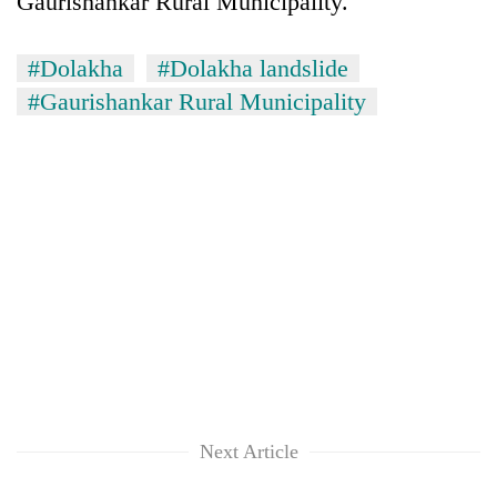
Gaurishankar Rural Municipality.
monsoon
two
stays
men
active
in
#Dolakha
#Dolakha landslide
Chitwan
#Gaurishankar Rural Municipality
Next Article