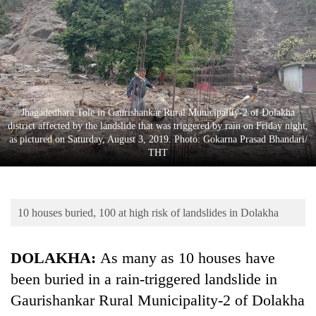
Business
World
Cup
Sports
Entertainment
Jhagadedhara Tole in Gaurishankar Rural Municipality-2 of Dolakha
district affected by the landslide that was triggered by rain on Friday night,
Lifestyle
as pictured on Saturday, August 3, 2019. Photo: Gokarna Prasad Bhandari/
THT
Science&Tech
Blog
10 houses buried, 100 at high risk of landslides in Dolakha
Environment
Health
DOLAKHA:
As many as 10 houses have
been buried in a rain-triggered landslide in
Gaurishankar Rural Municipality-2 of Dolakha