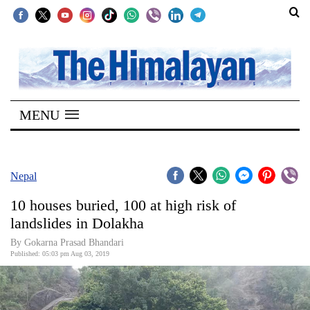
SECTIONS
Home
MENU
Kathmandu
Nepal
COVID-
Nepal
19
10 houses buried, 100 at high risk of
Covid
landslides in Dolakha
Connect
By Gokarna Prasad Bhandari
Published: 05:03 pm Aug 03, 2019
World
Opinion