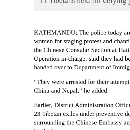
11 Tibetans held for defying 
World
Cup
Sports
KATHMANDU; The police today arrest
Entertainment
women for staging protest and chanti
Lifestyle
the Chinese Consular Section at Ha
Operation in-charge, said they had b
Science&Tech
handed over to Department of Immigra
Blog
Environment
“They were arrested for their attempt
China and Nepal,” he added.
Health
Earlier, District Administration Off
23 Tibetan exiles under preventive d
surrounding the Chinese Embassy and