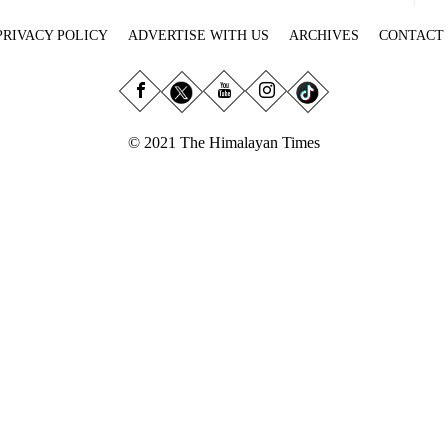
PRIVACY POLICY
ADVERTISE WITH US
ARCHIVES
CONTACT
© 2021 The Himalayan Times