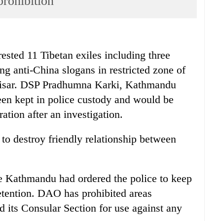
prohibition
ed 11 Tibetan exiles including three
ng anti-China slogans in restricted zone of
ttisar. DSP Pradhumna Karki, Kathmandu
een kept in police custody and would be
tion after an investigation.
 to destroy friendly relationship between
ice Kathmandu had ordered the police to keep
etention. DAO has prohibited areas
 its Consular Section for use against any