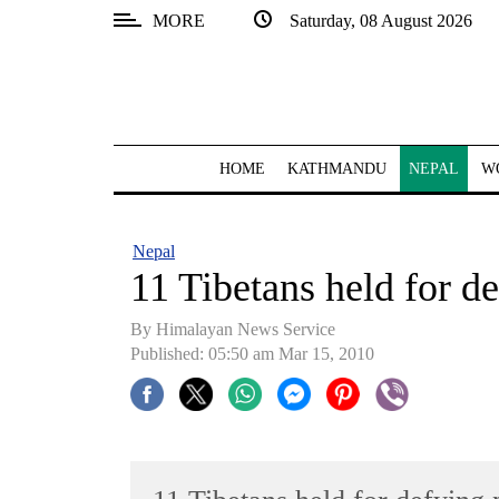
MORE
Saturday, 08 August 2026
SECTIONS
Home
Kathmandu
HOME
KATHMANDU
NEPAL
W
Nepal
COVID-
Nepal
19
11 Tibetans held for d
Covid
By Himalayan News Service
Connect
Published: 05:50 am Mar 15, 2010
World
Opinion
Business