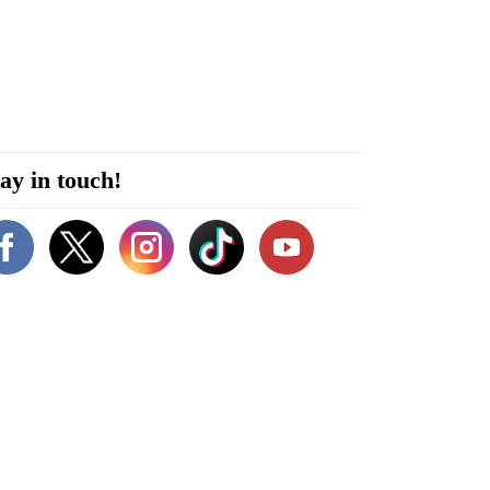
ay in touch!