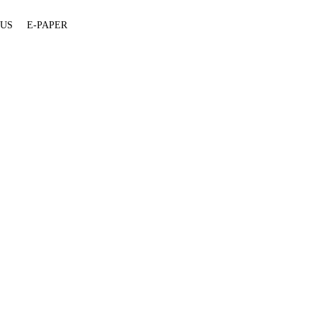
 US
E-PAPER