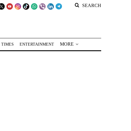
SEARCH
MORE
 TIMES
ENTERTAINMENT