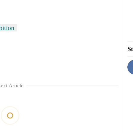
bition
St
ext Article