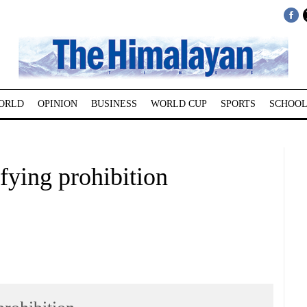
ORLD
OPINION
BUSINESS
WORLD CUP
SPORTS
SCHOOL
efying prohibition