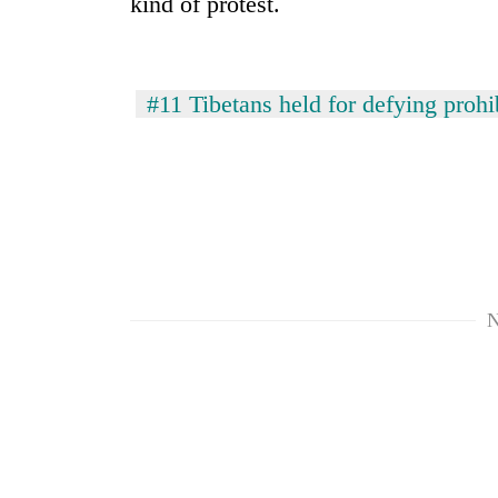
kind of protest.
#11 Tibetans held for defying prohi
TRENDING
Silent
for
N
years,
Hetauda
Textile
Industry's
looms
start
running