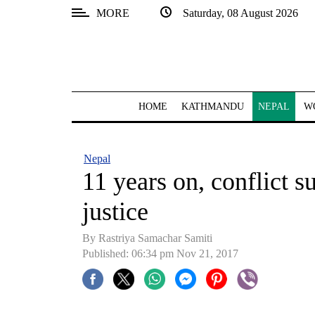
MORE
Saturday, 08 August 2026
SECTIONS
Home
Kathmandu
HOME
KATHMANDU
NEPAL
W
Nepal
COVID-
Nepal
19
11 years on, conflict su
Covid
justice
Connect
By Rastriya Samachar Samiti
World
Published: 06:34 pm Nov 21, 2017
Opinion
Business