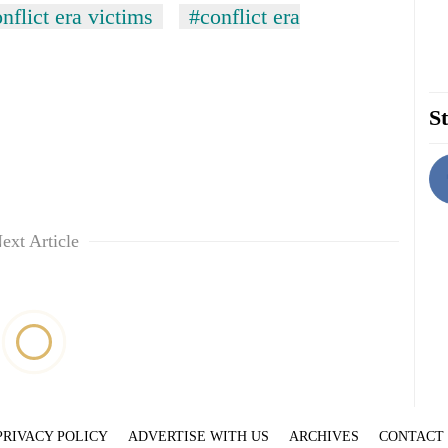
nflict era victims
#conflict era
St
ext Article
PRIVACY POLICY
ADVERTISE WITH US
ARCHIVES
CONTACT