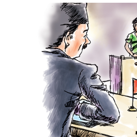
World
Cup
Sports
Entertainment
Lifestyle
Science&Tech
Blog
Environment
Health