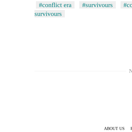
#conflict era
#survivours
#co
survivours
N
ABOUT US