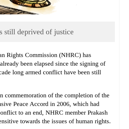
 still deprived of justice
an Rights Commission (NHRC) has
already been elapsed since the signing of
cade long armed conflict have been still
in commemoration of the completion of the
nsive Peace Accord in 2006, which had
 conflict to an end, NHRC member Prakash
nsitive towards the issues of human rights.