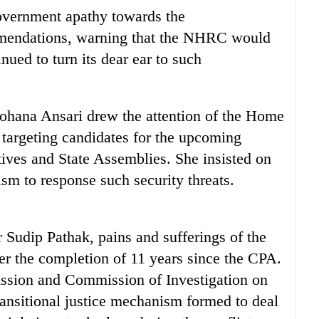
overnment apathy towards the
endations, warning that the NHRC would
inued to turn its dear ear to such
na Ansari drew the attention of the Home
targeting candidates for the upcoming
tives and State Assemblies. She insisted on
sm to response such security threats.
udip Pathak, pains and sufferings of the
fter the completion of 11 years since the CPA.
ssion and Commission of Investigation on
ansitional justice mechanism formed to deal