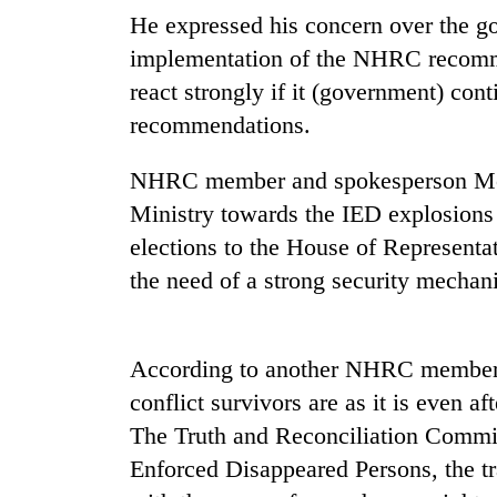
high-
He expressed his concern over the g
altitude
appeal
implementation of the NHRC recomm
grows
react strongly if it (government) cont
Mountaineering
beyond
community
recommendations.
the
bids
annual
farewell
pilgrimage
NHRC member and spokesperson Moha
to
Bodies
Pur
Ministry towards the IED explosions 
spotted
Bahadur
elections to the House of Representa
at
'Yukta'
5,000m
the need of a strong security mechani
Gurung
on
Yalung
Ri,
weather
According to another NHRC member S
halts
conflict survivors are as it is even a
recovery
The Truth and Reconciliation Commi
Enforced Disappeared Persons, the tr