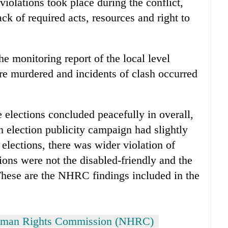
violations took place during the conflict,
ack of required acts, resources and right to
 monitoring report of the local level
re murdered and incidents of clash occurred
 elections concluded peacefully in overall,
in election publicity campaign had slightly
lections, there was wider violation of
tions were not the disabled-friendly and the
 These are the NHRC findings included in the
uman Rights Commission (NHRC)