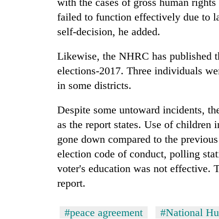
with the cases of gross human rights 
failed to function effectively due to l
self-decision, he added.
Likewise, the NHRC has published the
elections-2017. Three individuals we
in some districts.
Despite some untoward incidents, the
as the report states. Use of children 
gone down compared to the previous e
election code of conduct, polling sta
voter's education was not effective.
report.
#peace agreement
#National H