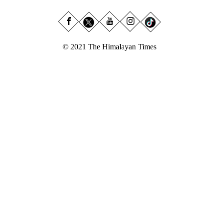
© 2021 The Himalayan Times