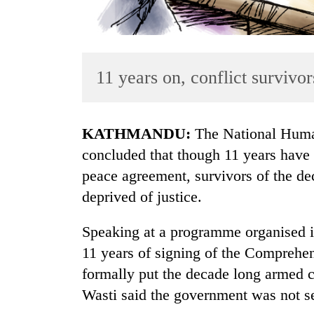
11 years on, conflict survivors
KATHMANDU:
The National Hum
TRENDING
concluded that though 11 years have 
peace agreement, survivors of the de
Cancellation
deprived of justice.
of
IATS
seminar
Speaking at a programme organised 
sparks
11 years of signing of the Comprehe
dispute
formally put the decade long armed
Wasti said the government was not se
Badimalika's