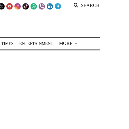
SEARCH
MORE
 TIMES
ENTERTAINMENT