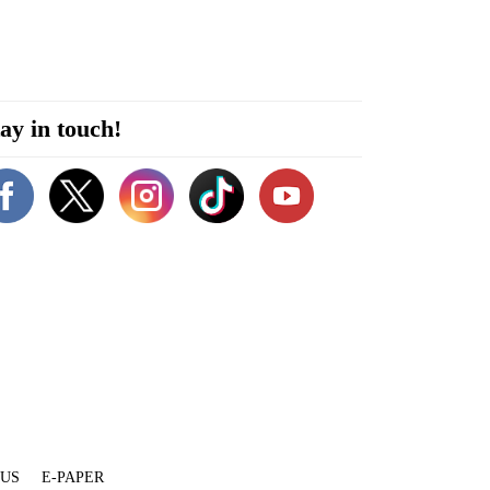
ay in touch!
 US
E-PAPER