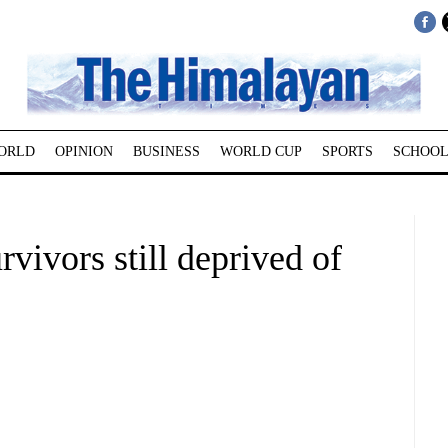
ORLD
OPINION
BUSINESS
WORLD CUP
SPORTS
SCHOOL
rvivors still deprived of