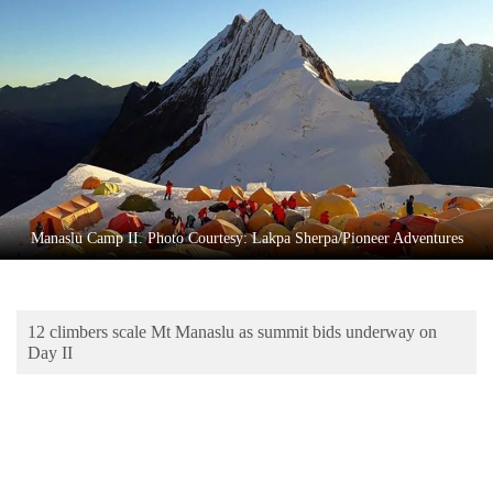
Business
World
Cup
Sports
Entertainment
Lifestyle
Manaslu Camp II. Photo Courtesy: Lakpa Sherpa/Pioneer Adventures
Science&Tech
Blog
12 climbers scale Mt Manaslu as summit bids underway on
Environment
Day II
Health