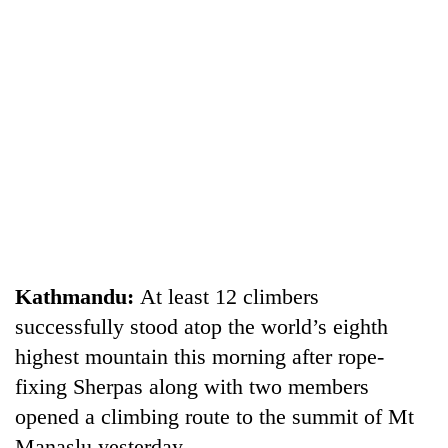
TRENDING
Three
Kathmandu:
At least 12 climbers
arrested
successfully stood atop the world’s eighth
in
highest mountain this morning after rope-
Kathmandu
for
fixing Sherpas along with two members
online
opened a climbing route to the summit of Mt
betting,
crypto
Manaslu yesterday.