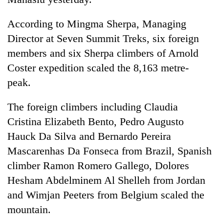
transactions
According to Mingma Sherpa, Managing
Director at Seven Summit Treks, six foreign
Rain
to
members and six Sherpa climbers of Arnold
continue
Coster expedition scaled the 8,163 metre-
across
Gold
Nepal
peak.
price
as
rises
far-
The foreign climbers including Claudia
Rs
west
My
4,800
Cristina Elizabeth Bento, Pedro Augusto
temperatures
Malaka
per
climb
Adversaries:
Hauck Da Silva and Bernardo Pereira
tola
to
You
Mascarenhas Da Fonseca from Brazil, Spanish
37°C
do
climber Ramon Romero Gallego, Dolores
not
need
Hesham Abdelminem Al Shelleh from Jordan
meditation
and Wimjan Peeters from Belgium scaled the
to
awaken
mountain.
awareness