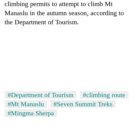
climbing permits to attempt to climb Mt
Manaslu in the autumn season, according to
the Department of Tourism.
#Department of Tourism
#climbing route
#Mt Manaslu
#Seven Summit Treks
#Mingma Sherpa