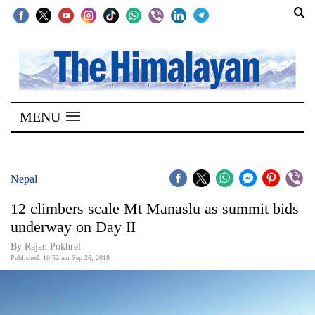
SECTIONS
Home
MENU
Kathmandu
Nepal
COVID-
Nepal
19
12 climbers scale Mt Manaslu as summit bids
Covid
underway on Day II
Connect
By Rajan Pokhrel
Published: 10:52 am Sep 26, 2018
World
Opinion