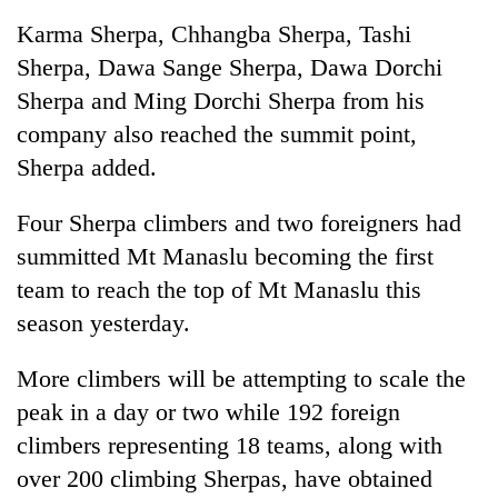
Karma Sherpa, Chhangba Sherpa, Tashi
Sherpa, Dawa Sange Sherpa, Dawa Dorchi
Sherpa and Ming Dorchi Sherpa from his
company also reached the summit point,
Sherpa added.
Four Sherpa climbers and two foreigners had
summitted Mt Manaslu becoming the first
team to reach the top of Mt Manaslu this
season yesterday.
More climbers will be attempting to scale the
peak in a day or two while 192 foreign
climbers representing 18 teams, along with
over 200 climbing Sherpas, have obtained