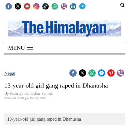
SECTIONS
Home
MENU
Kathmandu
Nepal
COVID-
Nepal
19
13-year-old girl gang raped in Dhanusha
Covid
By Rastriya Samachar Samiti
Connect
Published: 05:04 pm Mar 29, 2018
World
13-year-old girl gang raped in Dhanusha
Opinion