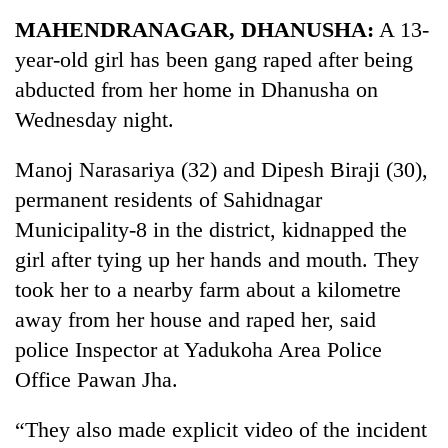
Business
MAHENDRANAGAR, DHANUSHA:
A 13-
World
year-old girl has been gang raped after being
Cup
abducted from her home in Dhanusha on
Sports
Wednesday night.
Entertainment
Manoj Narasariya (32) and Dipesh Biraji (30),
Lifestyle
permanent residents of Sahidnagar
Municipality-8 in the district, kidnapped the
Science&Tech
girl after tying up her hands and mouth. They
Blog
took her to a nearby farm about a kilometre
Environment
away from her house and raped her, said
police Inspector at Yadukoha Area Police
Health
Office Pawan Jha.
“They also made explicit video of the incident