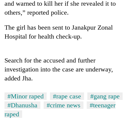
and warned to kill her if she revealed it to
others,” reported police.
The girl has been sent to Janakpur Zonal
Hospital for health check-up.
Search for the accused and further
investigation into the case are underway,
TRENDING
added Jha.
Gold
soars
#Minor raped
#rape case
#gang rape
Rs
#Dhanusha
#crime news
#teenager
12,200
per
raped
tola
in
two