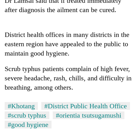
Dr Lamsal said that if treated immediately
after diagnosis the ailment can be cured.
District health offices in many districts in the
eastern region have appealed to the public to
maintain good hygiene.
Scrub typhus patients complain of high fever,
TRENDING
severe headache, rash, chills, and difficulty in
breathing, among others.
Gold
jumps
Rs
#Khotang
#District Public Health Office
4,200
#scrub typhus
#orientia tsutsugamushi
per
tola
#good hygiene