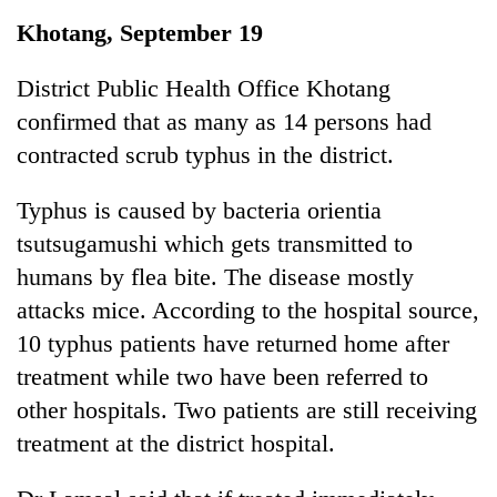
Business
Khotang, September 19
World
Cup
District Public Health Office Khotang
confirmed that as many as 14 persons had
Sports
contracted scrub typhus in the district.
Entertainment
Typhus is caused by bacteria orientia
Lifestyle
tsutsugamushi which gets transmitted to
Science&Tech
humans by flea bite. The disease mostly
Blog
attacks mice. According to the hospital source,
10 typhus patients have returned home after
Environment
treatment while two have been referred to
Health
other hospitals. Two patients are still receiving
treatment at the district hospital.