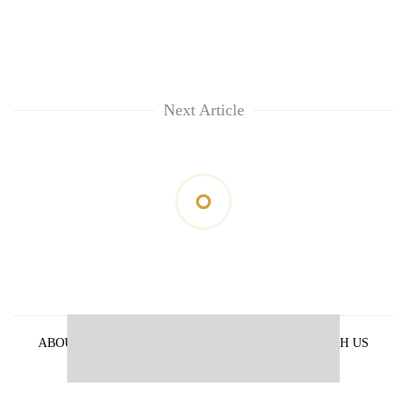
Next Article
ABOUT US
PRIVACY POLICY
ADVERTISE WITH US
ARCHIVES
CONTACT US
E-PAPER