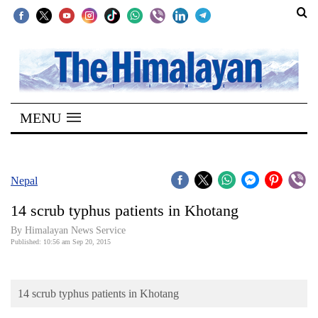
SECTIONS
Home
MENU
Kathmandu
Nepal
COVID-
Nepal
19
14 scrub typhus patients in Khotang
Covid
By Himalayan News Service
Connect
Published: 10:56 am Sep 20, 2015
World
14 scrub typhus patients in Khotang
Opinion