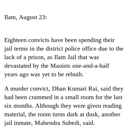
Business
World
Ilam, August 23:
Cup
Sports
Eighteen convicts have been spending their
Entertainment
jail terms in the district police office due to the
Lifestyle
lack of a prison, as Ilam Jail that was
devastated by the Maoists one-and-a-half
Science&Tech
years ago was yet to be rebuilt.
Blog
A murder convict, Dhan Kumari Rai, said they
Environment
had been crammed in a small room for the last
Health
six months. Although they were given reading
material, the room turns dark at dusk, another
jail inmate, Mahendra Subedi, said.