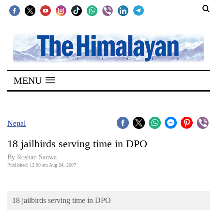
SECTIONS
Home
MENU
Kathmandu
Nepal
COVID-
Nepal
19
18 jailbirds serving time in DPO
Covid
By Roshan Sanwa
Connect
Published: 12:00 am Aug 24, 2007
World
18 jailbirds serving time in DPO
Opinion