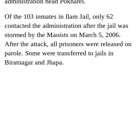
administration head Pokharel.
Bodies
spotted
Of the 103 inmates in Ilam Jail, only 62
at
5,000m
contacted the administration after the jail was
Smugglers
on
stormed by the Maoists on March 5, 2006.
get
Yalung
creative:
After the attack, all prisoners were released on
Ri,
Modified
weather
Seven
parole. Some were transferred to jails in
bicycles
halts
arrested
used
Biratnagar and Jhapa.
recovery
in
to
Birgunj
transport
for
stolen
allegedly
sal
stealing
timber
fuel
in
from
Rautahat
tankers