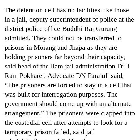
The detention cell has no facilities like those
in a jail, deputy superintendent of police at the
district police office Buddhi Raj Gurung
admitted. They could not be transferred to
prisons in Morang and Jhapa as they are
holding prisoners far beyond their capacity,
said head of the Ilam jail administration Dilli
Ram Pokharel. Advocate DN Parajuli said,
TRENDING
“The prisoners are forced to stay in a cell that
Cancellation
was built for interrogation purposes. The
of
government should come up with an alternate
IATS
seminar
arrangement.” The prisoners were clapped into
sparks
the custodial cell after attempts to look for a
dispute
temporary prison failed, said jail