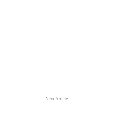
Next Article