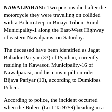
Business
NAWALPARASI:
Two persons died after the
World
motorcycle they were travelling on collided
Cup
with a Bolero Jeep in Binayi Tribeni Rural
Sports
Municipality-1 along the East-West Highway
of eastern Nawalparasi on Saturday.
Entertainment
Lifestyle
The deceased have been identified as Jagat
Bahadur Pariyar (33) of Pyuthan, currently
Science&Tech
residing in Kawasoti Municipality-16 of
Blog
Nawalparasi, and his cousin pillion rider
Environment
Bijaya Pariyar (10), according to Dumkibas
Police.
Health
According to police, the incident occurred
when the Bolero (Lu 1 Ta 9759) heading in a