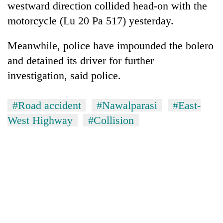
westward direction collided head-on with the
motorcycle (Lu 20 Pa 517) yesterday.
Meanwhile, police have impounded the bolero
and detained its driver for further
investigation, said police.
#Road accident
#Nawalparasi
#East-
West Highway
#Collision
TRENDING
Cancellation
of
IATS
seminar
sparks
dispute