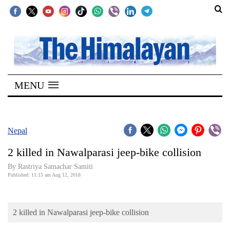
SECTIONS
Home
MENU
Kathmandu
Nepal
COVID-
Nepal
19
2 killed in Nawalparasi jeep-bike collision
Covid
By Rastriya Samachar Samiti
Connect
Published: 11:15 am Aug 12, 2018
World
2 killed in Nawalparasi jeep-bike collision
Opinion