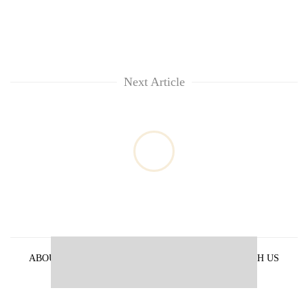
Next Article
ABOUT US
PRIVACY POLICY
ADVERTISE WITH US
ARCHIVES
CONTACT US
E-PAPER