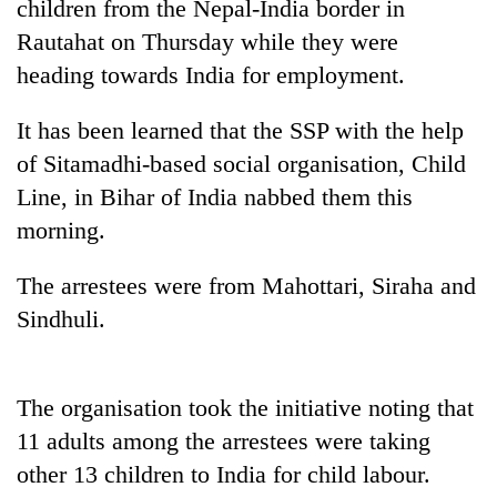
children from the Nepal-India border in
Rautahat on Thursday while they were
heading towards India for employment.
It has been learned that the SSP with the help
of Sitamadhi-based social organisation, Child
Line, in Bihar of India nabbed them this
morning.
TRENDING
The arrestees were from Mahottari, Siraha and
Sindhuli.
'Mystery
Beast'
that
terrorised
The organisation took the initiative noting that
Rautahat
11 adults among the arrestees were taking
villages
turns
other 13 children to India for child labour.
out