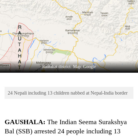
Business
World
Cup
Sports
Entertainment
Lifestyle
Rautahat district. Map: Google
Science&Tech
Blog
24 Nepali including 13 children nabbed at Nepal-India border
Environment
Health
GAUSHALA:
The Indian Seema Surakshya
Bal (SSB) arrested 24 people including 13