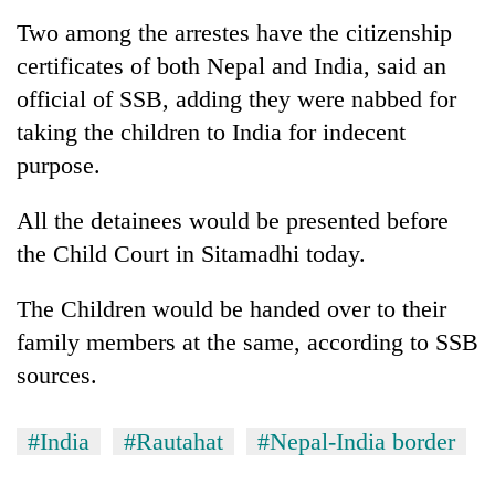
to
Two among the arrestes have the citizenship
be
hunting
certificates of both Nepal and India, said an
dog
official of SSB, adding they were nabbed for
taking the children to India for indecent
Tea
purpose.
gardens
turn
All the detainees would be presented before
remote
Bangladesh
Ramechhap
the Child Court in Sitamadhi today.
Embassy
village
marks
into
The Children would be handed over to their
July
emerging
Mountaineering
Mass
family members at the same, according to SSB
agri-
community
Uprising
tourism
sources.
bids
Day
destination
farewell
in
to
Kathmandu
#India
#Rautahat
#Nepal-India border
Pur
Bahadur
'Yukta'