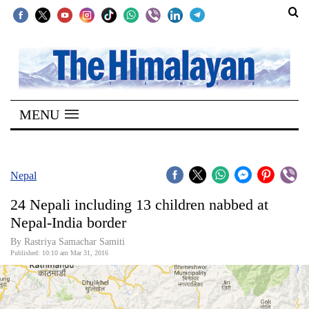
SECTIONS
Home
MENU
Kathmandu
Nepal
COVID-
Nepal
19
24 Nepali including 13 children nabbed at
Covid
Nepal-India border
Connect
By Rastriya Samachar Samiti
Published: 10:10 am Mar 31, 2016
World
Opinion