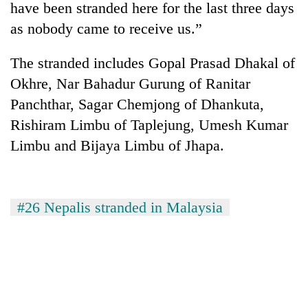
have been stranded here for the last three days
as nobody came to receive us.”
The stranded includes Gopal Prasad Dhakal of
Okhre, Nar Bahadur Gurung of Ranitar
Panchthar, Sagar Chemjong of Dhankuta,
Rishiram Limbu of Taplejung, Umesh Kumar
Limbu and Bijaya Limbu of Jhapa.
TRENDING
'Mystery
#26 Nepalis stranded in Malaysia
Beast'
that
terrorised
Rautahat
villages
turns
out