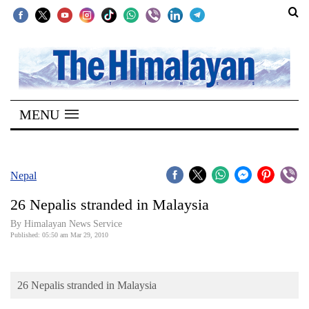
SECTIONS
Home
MENU
Kathmandu
Nepal
COVID-
Nepal
19
26 Nepalis stranded in Malaysia
Covid
By Himalayan News Service
Connect
Published: 05:50 am Mar 29, 2010
World
26 Nepalis stranded in Malaysia
Opinion