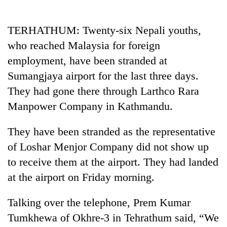
Business
World
TERHATHUM: Twenty-six Nepali youths,
Cup
who reached Malaysia for foreign
Sports
employment, have been stranded at
Sumangjaya airport for the last three days.
Entertainment
They had gone there through Larthco Rara
Lifestyle
Manpower Company in Kathmandu.
Science&Tech
They have been stranded as the representative
Blog
of Loshar Menjor Company did not show up
Environment
to receive them at the airport. They had landed
at the airport on Friday morning.
Health
Talking over the telephone, Prem Kumar
Tumkhewa of Okhre-3 in Tehrathum said, “We