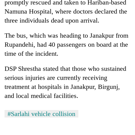
promptly rescued and taken to Hariban-based
Namuna Hospital, where doctors declared the
three individuals dead upon arrival.
The bus, which was heading to Janakpur from
Rupandehi, had 40 passengers on board at the
time of the incident.
DSP Shrestha stated that those who sustained
serious injuries are currently receiving
treatment at hospitals in Janakpur, Birgunj,
and local medical facilities.
#Sarlahi vehicle collision