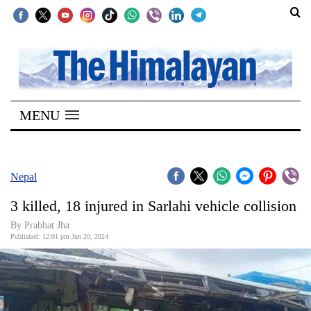
SECTIONS
Home
MENU
Kathmandu
Nepal
COVID-
Nepal
19
3 killed, 18 injured in Sarlahi vehicle collision
Covid
By Prabhat Jha
Connect
Published: 12:01 pm Jun 20, 2024
World
Opinion