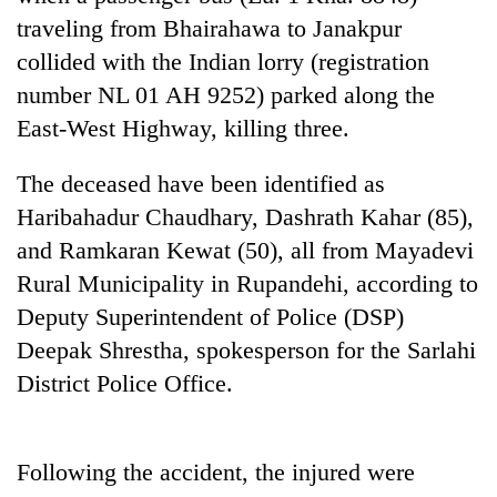
traveling from Bhairahawa to Janakpur
Three
collided with the Indian lorry (registration
arrested
in
number NL 01 AH 9252) parked along the
Kathmandu
East-West Highway, killing three.
Rain
for
to
online
continue
The deceased have been identified as
betting,
across
crypto
My
Haribahadur Chaudhary, Dashrath Kahar (85),
Nepal
transactions
Malaka
as
and Ramkaran Kewat (50), all from Mayadevi
Adversaries:
far-
Rural Municipality in Rupandehi, according to
You
west
do
temperatures
Deputy Superintendent of Police (DSP)
not
climb
Deepak Shrestha, spokesperson for the Sarlahi
need
to
meditation
District Police Office.
37°C
to
awaken
awareness
Following the accident, the injured were