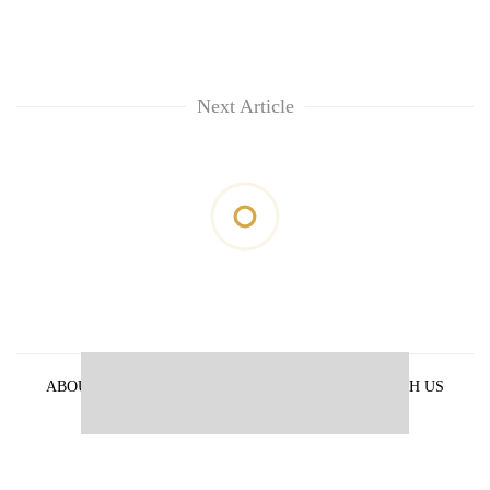
Next Article
ABOUT US
PRIVACY POLICY
ADVERTISE WITH US
ARCHIVES
CONTACT US
E-PAPER
© 2021 The Himalayan Times