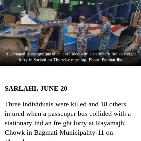
Business
World
Cup
Sports
Entertainment
A damaged passenger bus after it collided with a stationary Indian freight
Lifestyle
lorry in Sarlahi on Thursday morning. Photo: Prabhat Jha
Science&Tech
Blog
SARLAHI, JUNE 20
Environment
Three individuals were killed and 18 others
Health
injured when a passenger bus collided with a
stationary Indian freight lorry at Rayamajhi
Chowk in Bagmati Municipality-11 on