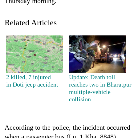
Thursday morning.
Related Articles
TRENDING
2 killed, 7 injured
Update: Death toll
in Doti jeep accident
reaches two in Bharatpur
Gold
multiple-vehicle
price
collision
rises
Rs
4,800
per
According to the police, the incident occurred
tola
when a passenger bus (Lu. 1 Kha. 8848)