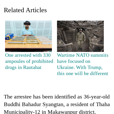
Related Articles
One arrested with 330
Wartime NATO summits
ampoules of prohibited
have focused on
TRENDING
drugs in Rautahat
Ukraine. With Trump,
this one will be different
Cancellation
of
IATS
seminar
sparks
The arrestee has been identified as 36-year-old
dispute
Buddhi Bahadur Syangtan, a resident of Thaha
Municipality-12 in Makawanpur district.