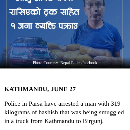
Business
World
Cup
Sports
Entertainment
Lifestyle
Photo Courtesy: Nepal Police/facebook
Science&Tech
Blog
KATHMANDU, JUNE 27
Environment
Health
Police in Parsa have arrested a man with 319
kilograms of hashish that was being smuggled
in a truck from Kathmandu to Birgunj.