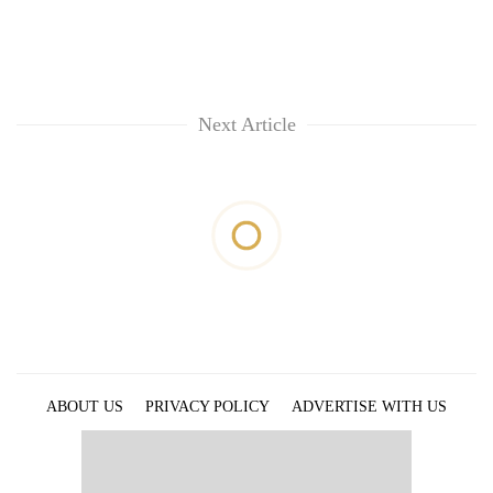
Next Article
ABOUT US
PRIVACY POLICY
ADVERTISE WITH US
ARCHIVES
CONTACT US
E-PAPER