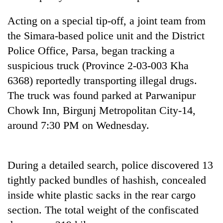
Badimalika's
high-
Acting on a special tip-off, a joint team from
altitude
the Simara-based police unit and the District
appeal
Bodies
Police Office, Parsa, began tracking a
grows
spotted
beyond
suspicious truck (Province 2-03-003 Kha
at
the
5,000m
6368) reportedly transporting illegal drugs.
annual
Smugglers
on
pilgrimage
The truck was found parked at Parwanipur
get
Yalung
creative:
Chowk Inn, Birgunj Metropolitan City-14,
Ri,
Modified
weather
around 7:30 PM on Wednesday.
bicycles
halts
used
recovery
to
transport
During a detailed search, police discovered 13
stolen
tightly packed bundles of hashish, concealed
sal
timber
inside white plastic sacks in the rear cargo
in
section. The total weight of the confiscated
Rautahat