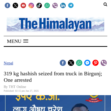
SECTIONS
Home
MENU
Kathmandu
Nepal
COVID-
Nepal
19
319 kg hashish seized from truck in Birgunj;
Covid
One arrested
Connect
By THT Online
Published: 02:15 pm Jun 27, 2025
World
Opinion