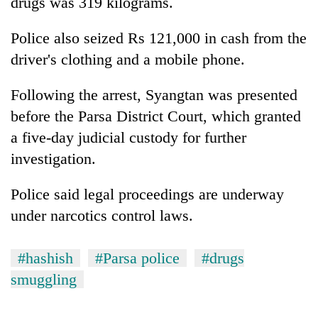
drugs was 319 kilograms.
Police also seized Rs 121,000 in cash from the
driver's clothing and a mobile phone.
Following the arrest, Syangtan was presented
before the Parsa District Court, which granted
a five-day judicial custody for further
investigation.
Police said legal proceedings are underway
under narcotics control laws.
#hashish
#Parsa police
#drugs
smuggling